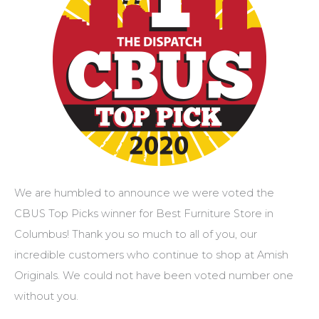
We are humbled to announce we were voted the
CBUS Top Picks winner for Best Furniture Store in
Columbus! Thank you so much to all of you, our
incredible customers who continue to shop at Amish
Originals. We could not have been voted number one
without you.