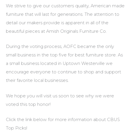
We strive to give our customers quality, American made
furniture that will last for generations. The attention to
detail our makers provide is apparent in all of the
beautiful pieces at Amish Originals Furniture Co.
During the voting process, AOFC became the only
small business in the top five for best furniture store. As
a small business located in Uptown Westerville we
encourage everyone to continue to shop and support
their favorite local businesses.
We hope you will visit us soon to see why we were
voted this top honor!
Click the link below for more information about CBUS
Top Picks!