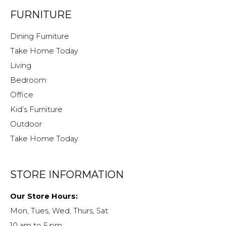
FURNITURE
Dining Furniture
Take Home Today
Living
Bedroom
Office
Kid’s Furniture
Outdoor
Take Home Today
STORE INFORMATION
Our Store Hours:
Mon, Tues, Wed, Thurs, Sat:
10 am to 5 pm