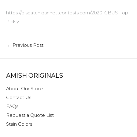
https://dispatch.gannettcontests.com/2020-CBUS-Top-
Picks/
←
Previous Post
AMISH ORIGINALS
About Our Store
Contact Us
FAQs
Request a Quote List
Stain Colors