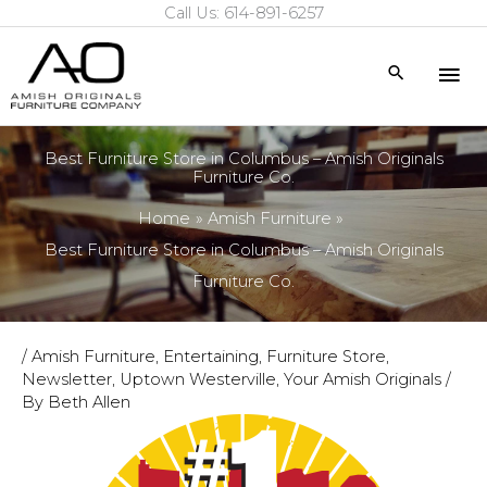
Call Us: 614-891-6257
Skip
to
Mai
Search
content
Me
Best Furniture Store in Columbus – Amish Originals
Furniture Co.
Home
Amish Furniture
Best Furniture Store in Columbus – Amish Originals
Furniture Co.
/
Amish Furniture
,
Entertaining
,
Furniture Store
,
Newsletter
,
Uptown Westerville
,
Your Amish Originals
/
By
Beth Allen