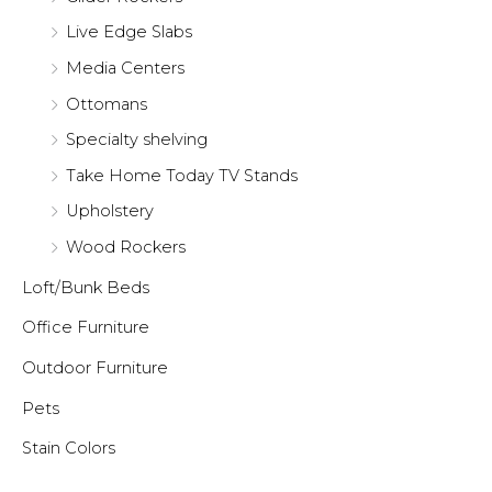
Live Edge Slabs
Media Centers
Ottomans
Specialty shelving
Take Home Today TV Stands
Upholstery
Wood Rockers
Loft/Bunk Beds
Office Furniture
Outdoor Furniture
Pets
Stain Colors