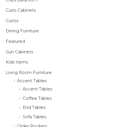
Curio Cabinets
Curios
Dining Furniture
Featured
Gun Cabinets
Kids Items
Living Room Furniture
Accent Tables
Accent Tables
Coffee Tables
End Tables
Sofa Tables
Glider Rockers