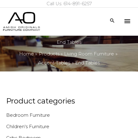
Call Us: 614-891-6257
Skip
to
Mai
Search
content
Me
End Tables
Home
Products
Living Room Furniture
Accent Tables
End Tables
Product categories
Bedroom Furniture
Children's Furniture
Cribs Bedroom