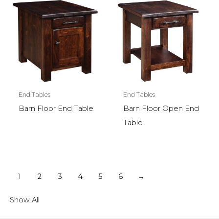
End Tables
End Tables
Barn Floor End Table
Barn Floor Open End
Table
1
2
3
4
5
6
→
Show All