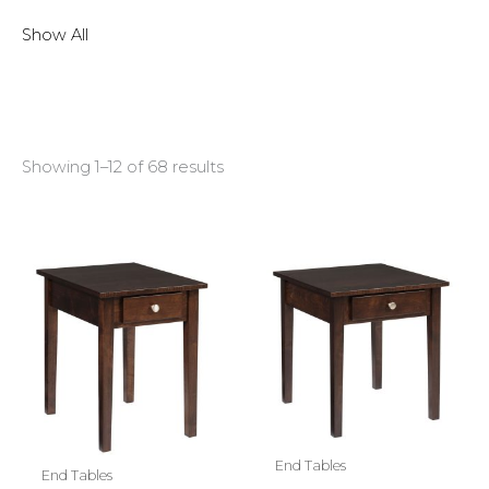
Show All
Showing 1–12 of 68 results
End Tables
End Tables