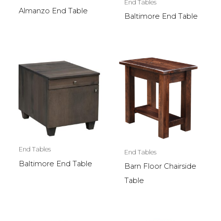
End Tables
Almanzo End Table
Baltimore End Table
End Tables
End Tables
Baltimore End Table
Barn Floor Chairside
Table