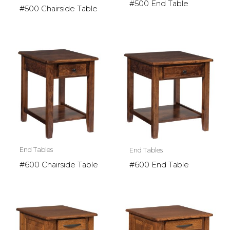
#500 End Table
#500 Chairside Table
End Tables
End Tables
#600 Chairside Table
#600 End Table