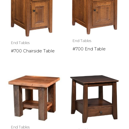
End Tables
End Tables
#700 End Table
#700 Chairside Table
End Tables