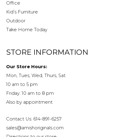
Office
Kid’s Furniture
Outdoor
Take Home Today
STORE INFORMATION
Our Store Hours:
Mon, Tues, Wed, Thurs, Sat:
10 am to 5 pm
Friday: 10 am to 8 pm
Also by appointment
Contact Us: 614-891-6257
sales@amishoriginals.com
Directions to our store