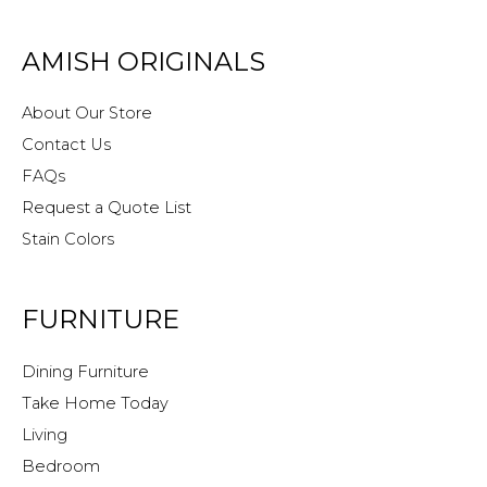
AMISH ORIGINALS
About Our Store
Contact Us
FAQs
Request a Quote List
Stain Colors
FURNITURE
Dining Furniture
Take Home Today
Living
Bedroom