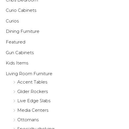
Curio Cabinets
Curios
Dining Furniture
Featured
Gun Cabinets
Kids Items
Living Room Furniture
Accent Tables
Glider Rockers
Live Edge Slabs
Media Centers
Ottomans