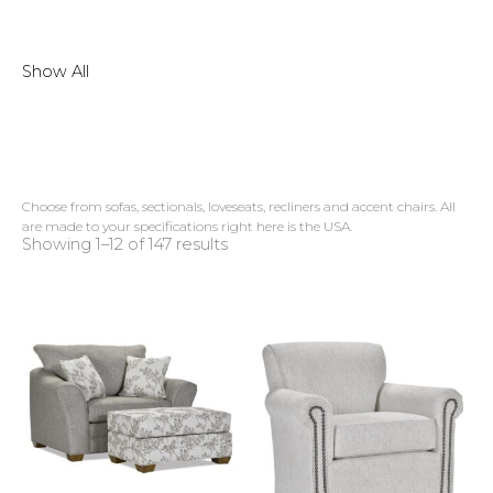
Show All
Choose from sofas, sectionals, loveseats, recliners and accent chairs. All
are made to your specifications right here is the USA.
Showing 1–12 of 147 results