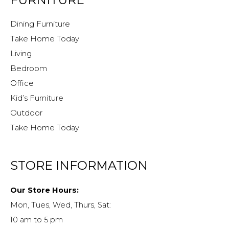
Dining Furniture
Take Home Today
Living
Bedroom
Office
Kid’s Furniture
Outdoor
Take Home Today
STORE INFORMATION
Our Store Hours:
Mon, Tues, Wed, Thurs, Sat:
10 am to 5 pm