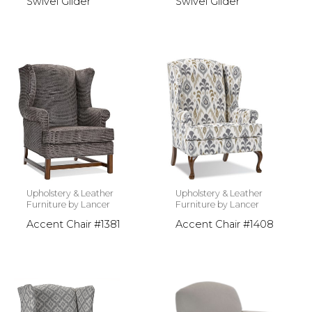
Swivel Glider
Swivel Glider
Upholstery & Leather
Upholstery & Leather
Furniture by Lancer
Furniture by Lancer
Accent Chair #1381
Accent Chair #1408