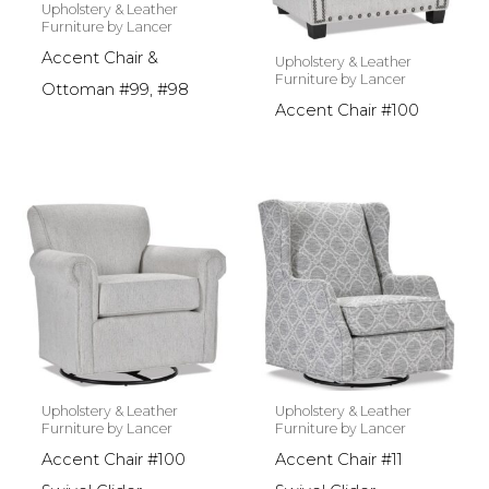
Upholstery & Leather
Furniture by Lancer
Accent Chair &
Upholstery & Leather
Furniture by Lancer
Ottoman #99, #98
Accent Chair #100
Upholstery & Leather
Upholstery & Leather
Furniture by Lancer
Furniture by Lancer
Accent Chair #100
Accent Chair #11