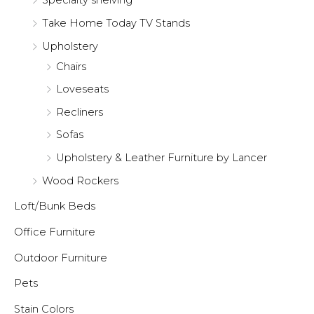
Specialty shelving
Take Home Today TV Stands
Upholstery
Chairs
Loveseats
Recliners
Sofas
Upholstery & Leather Furniture by Lancer
Wood Rockers
Loft/Bunk Beds
Office Furniture
Outdoor Furniture
Pets
Stain Colors