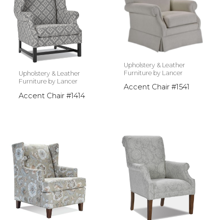
Upholstery & Leather
Furniture by Lancer
Upholstery & Leather
Furniture by Lancer
Accent Chair #1541
Accent Chair #1414