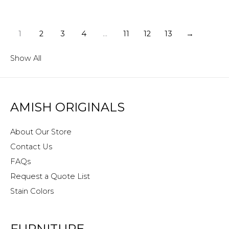
1
2
3
4
…
11
12
13
→
Show All
AMISH ORIGINALS
About Our Store
Contact Us
FAQs
Request a Quote List
Stain Colors
FURNITURE