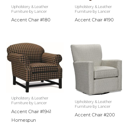
Upholstery & Leather
Upholstery & Leather
Furniture by Lancer
Furniture by Lancer
Accent Chair #180
Accent Chair #190
Upholstery & Leather
Upholstery & Leather
Furniture by Lancer
Furniture by Lancer
Accent Chair #1941
Accent Chair #200
Homespun