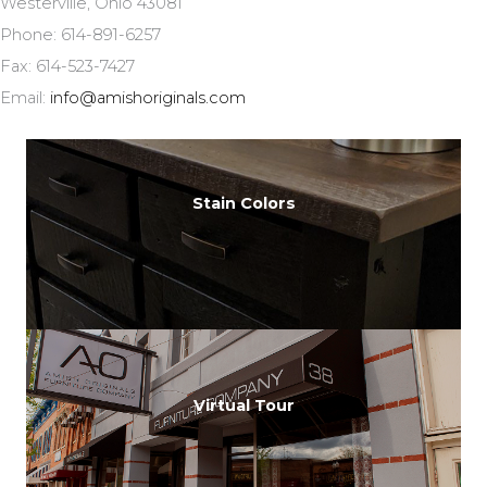
Westerville, Ohio 43081
Phone: 614-891-6257
Fax: 614-523-7427
Email:
info@amishoriginals.com
Stain Colors
Virtual Tour