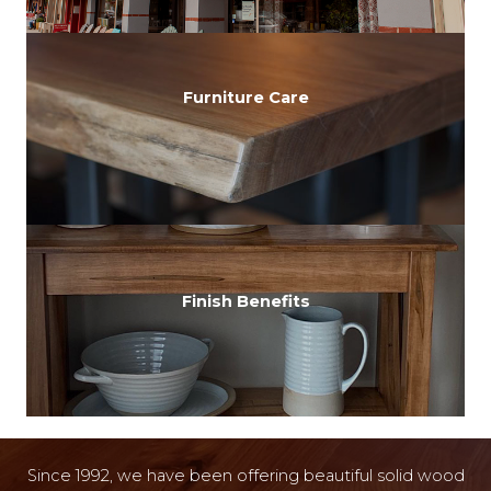
Furniture Care
Finish Benefits
Since 1992, we have been offering beautiful solid wood