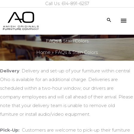
Call Us: 614-891-6257
Skip
to
Mai
Search
content
Me
FAQs & Stain Colors
Home
FAQs & Stain Colors
Delivery
: Delivery and set-up of your furniture within central
Ohio is available for an additional charge. Deliveries are
scheduled within a two-hour window; our drivers are
company employees and will call ahead of their arrival. Please
note that your delivery team is unable to remove old
furniture or install audio/video equipment.
Pick-Up:
Customers are welcome to pick-up their furniture