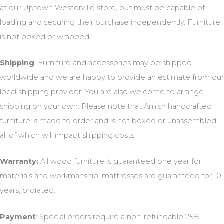
at our Uptown Westerville store, but must be capable of
loading and securing their purchase independently. Furniture
is not boxed or wrapped.
Shipping
: Furniture and accessories may be shipped
worldwide and we are happy to provide an estimate from our
local shipping provider. You are also welcome to arrange
shipping on your own. Please note that Amish handcrafted
furniture is made to order and is not boxed or unassembled—
all of which will impact shipping costs.
Warranty:
All wood furniture is guaranteed one year for
materials and workmanship; mattresses are guaranteed for 10
years, prorated.
Payment
: Special orders require a non-refundable 25%