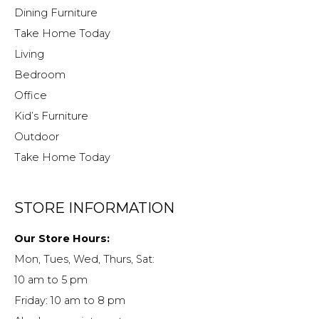
Dining Furniture
Take Home Today
Living
Bedroom
Office
Kid’s Furniture
Outdoor
Take Home Today
STORE INFORMATION
Our Store Hours:
Mon, Tues, Wed, Thurs, Sat:
10 am to 5 pm
Friday: 10 am to 8 pm