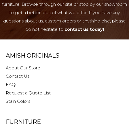
furniture. Browse through our site or stop by our showroom
to get a better idea of what we offer. If you have any
questions about us, custom orders or anything else, please
do not hesitate to
contact us today!
AMISH ORIGINALS
About Our Store
Contact Us
FAQs
Request a Quote List
Stain Colors
FURNITURE