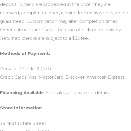
deposit. Orders are processed in the order they are
received; completion times, ranging from 6-16 weeks, are not
guaranteed. Customization may alter completion times.
Order balances are due at the time of pick-up or delivery.
Returned checks are subject to a $35 fee.
Methods of Payment:
Personal Checks & Cash
Credit Cards: Visa, MasterCard, Discover, American Express
Financing Available
: See sales associate for details.
Store Information
38 North State Street