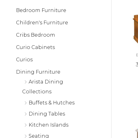
Bedroom Furniture
Children's Furniture
Cribs Bedroom
Curio Cabinets
Curios
Dining Furniture
Arista Dining
Collections
Buffets & Hutches
Dining Tables
Kitchen Islands
Seating