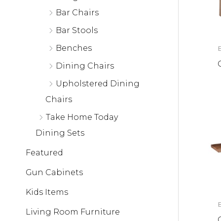
Bar Chairs
Bar Stools
Benches
Dining Chairs
Upholstered Dining
Chairs
Take Home Today
Dining Sets
Featured
Gun Cabinets
Kids Items
Living Room Furniture