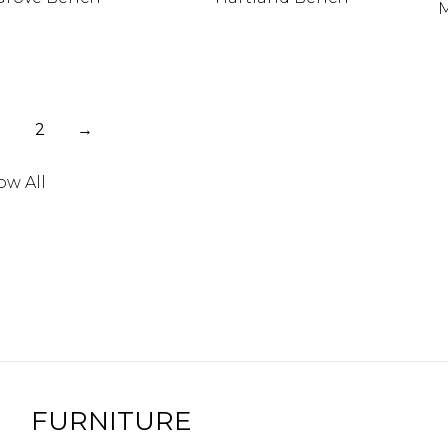
M
2
→
ow All
FURNITURE