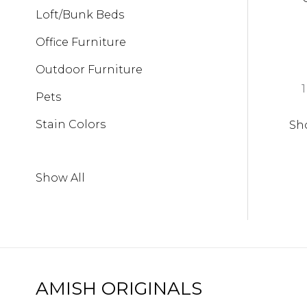
Loft/Bunk Beds
Office Furniture
Outdoor Furniture
1
Pets
Stain Colors
Sh
Show All
AMISH ORIGINALS