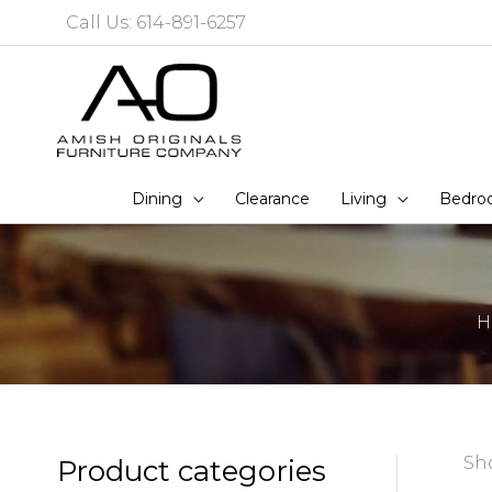
Skip
Call Us: 614-891-6257
to
content
Dining
Clearance
Living
Bedro
H
Sho
Product categories