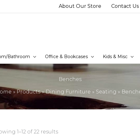
About Our Store
Contact Us
om/Bathroom
Office & Bookcases
Kids & Misc
Benches
ome
Products
Dining Furniture
Seating
Bench
wing 1–12 of 22 results