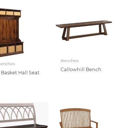
Benches
enches
Callowhill Bench
 Basket Hall Seat