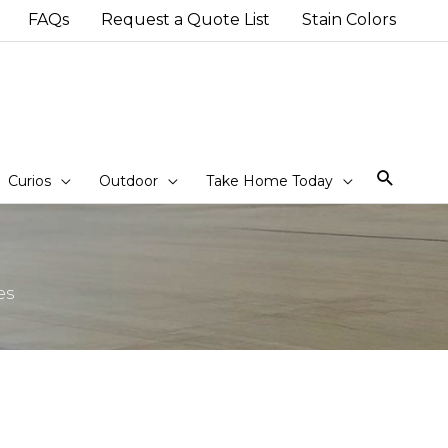
FAQs
Request a Quote List
Stain Colors
Sear
Curios
Outdoor
Take Home Today
es