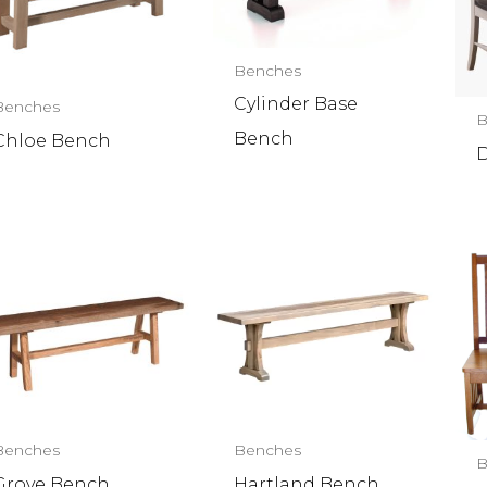
Benches
Cylinder Base
Benches
B
Bench
Chloe Bench
D
Benches
Benches
B
Grove Bench
Hartland Bench