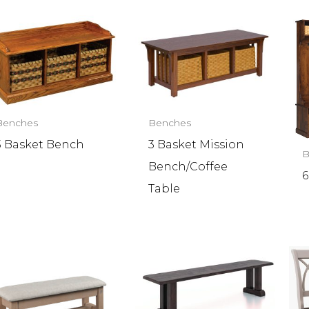
Benches
Benches
3 Basket Bench
3 Basket Mission
B
Bench/Coffee
6
Table