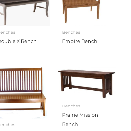
enches
Benches
ouble X Bench
Empire Bench
Benches
Prairie Mission
Bench
enches