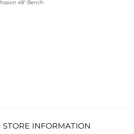
ission 48″ Bench
STORE INFORMATION