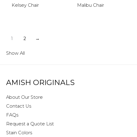
Kelsey Chair
Malibu Chair
1
2
→
Show All
AMISH ORIGINALS
About Our Store
Contact Us
FAQs
Request a Quote List
Stain Colors