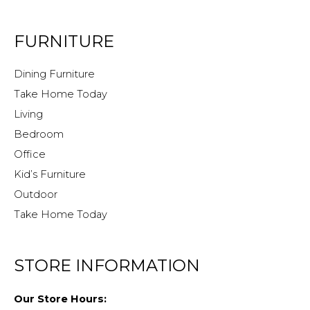
FURNITURE
Dining Furniture
Take Home Today
Living
Bedroom
Office
Kid’s Furniture
Outdoor
Take Home Today
STORE INFORMATION
Our Store Hours: