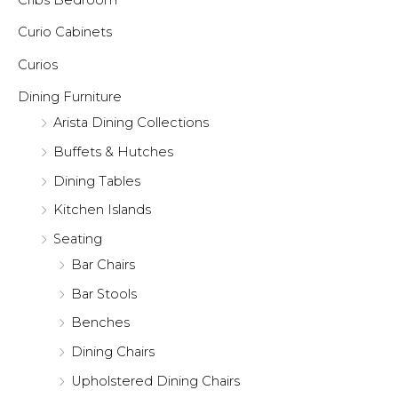
Curio Cabinets
Curios
Dining Furniture
Arista Dining Collections
Buffets & Hutches
Dining Tables
Kitchen Islands
Seating
Bar Chairs
Bar Stools
Benches
Dining Chairs
Upholstered Dining Chairs