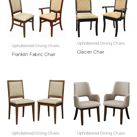
Upholstered Dining Chairs
Upholstered Dining Chairs
Glacier Chair
Franklin Fabric Chair
Upholstered Dining Chairs
Upholstered Dining Chairs