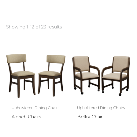
Showing 1–12 of 23 results
Upholstered Dining Chairs
Upholstered Dining Chairs
Aldrich Chairs
Belfry Chair