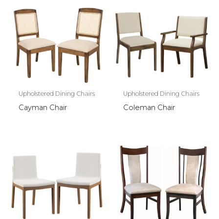
Upholstered Dining Chairs
Upholstered Dining Chairs
Cayman Chair
Coleman Chair