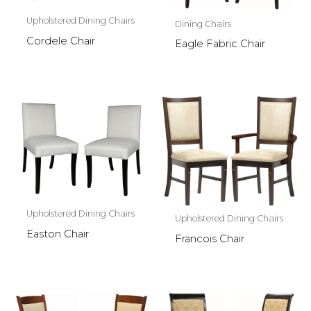
Upholstered Dining Chairs
Dining Chairs
Cordele Chair
Eagle Fabric Chair
Upholstered Dining Chairs
Upholstered Dining Chairs
Easton Chair
Francois Chair