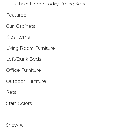
Take Home Today Dining Sets
Featured
Gun Cabinets
Kids Items
Living Room Furniture
Loft/Bunk Beds
Office Furniture
Outdoor Furniture
Pets
Stain Colors
Show All