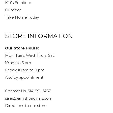
Kid’s Furniture
Outdoor
Take Home Today
STORE INFORMATION
Our Store Hours:
Mon, Tues, Wed, Thurs, Sat:
10 am to 5 pm
Friday: 10 am to 8 pm
Also by appointment
Contact Us: 614-891-6257
sales@amishoriginals.com
Directions to our store