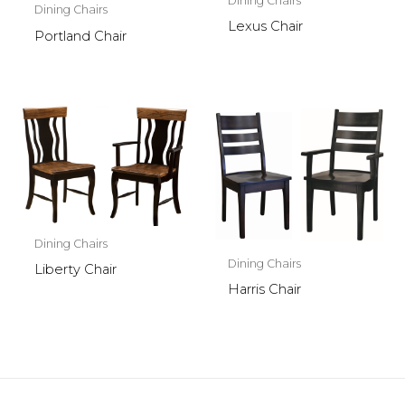
Dining Chairs
Dining Chairs
Lexus Chair
Portland Chair
Dining Chairs
Dining Chairs
Liberty Chair
Harris Chair