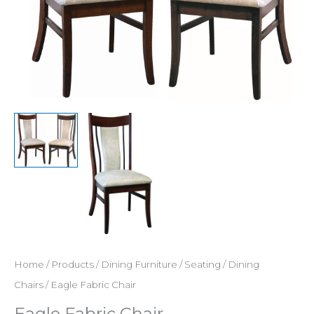
Home
/
Products
/
Dining Furniture
/
Seating
/
Dining
Chairs
/ Eagle Fabric Chair
Eagle Fabric Chair