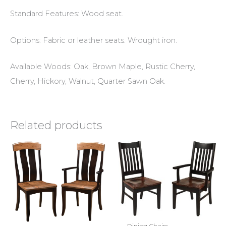
Standard Features: Wood seat.
Options: Fabric or leather seats. Wrought iron.
Available Woods: Oak, Brown Maple, Rustic Cherry,
Cherry, Hickory, Walnut, Quarter Sawn Oak.
Related products