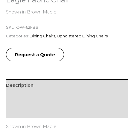
Shown in Brown Maple.
SKU:
OW-62FBS
Categories:
Dining Chairs
,
Upholstered Dining Chairs
Request a Quote
Description
Additional information
Reviews (0)
Shown in Brown Maple.