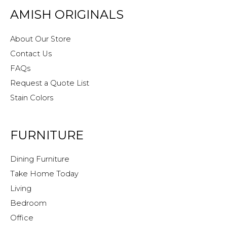
AMISH ORIGINALS
About Our Store
Contact Us
FAQs
Request a Quote List
Stain Colors
FURNITURE
Dining Furniture
Take Home Today
Living
Bedroom
Office