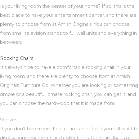
Is your living room the center of your home? If so, this is the
best place to have your entertainment center, and there are
plenty to choose from at Amish Originals. You can choose
from small television stands to full wall units and everything in
between.
Rocking Chairs
It’s always nice to have a comfortable rocking chair in your
living room, and there are plenty to choose from at Amish
Originals Furniture Co. Whether you are looking or something
simple or a beautiful, ornate rocking chair, you can get it, and
you can choose the hardwood that it is made from.
Shelves
If you don’t have room for a curio cabinet but you still want to
display your ornaments and collectibles, there are loads of