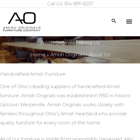
Call Us: 614-891-6257
Skip
to
Mai
Search
content
Me
Amish Originals | About Us
Home
Amish Originals | About Us
Handcrafted Amish Furniture
One of Ohio’s leading suppliers of handcrafted Amish
furniture, Amish Originals was established in 1992 in historic
Uptown Westerville. Amish Originals works closely with
families throughout Ohio’s Amish heartland who provide
quality furniture for every room of the home.
All of our furniture is made from responsibly harvested, kiln-