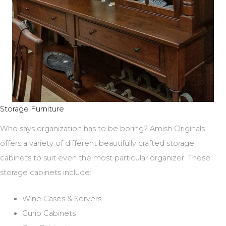
Storage Furniture
Who says organization has to be boring? Amish Originals
offers a variety of different beautifully crafted storage
cabinets to suit even the most particular organizer. These
storage cabinets include:
Wine Cases & Servers
Curio Cabinets