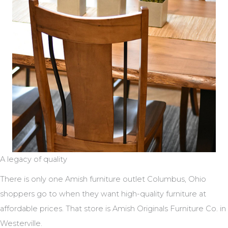
A legacy of quality
There is only one Amish furniture outlet Columbus, Ohio
shoppers go to when they want high-quality furniture at
affordable prices. That store is Amish Originals Furniture Co. in
Westerville.