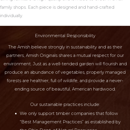
family shops. Each piece is designed and hand-crafted
individually.
Environmental Responsibility
The Amish believe strongly in sustainability and as their
partners, Amish Originals shares a mutual respect for our
environment. Just as a well-tended garden will flourish and
produce an abundance of vegetables, properly managed
forests are healthier, full of wildlife, and provide a never-
ending source of beautiful, American hardwood.
Our sustainable practices include:
We only support timber companies that follow
“Best Management Practices” as established by