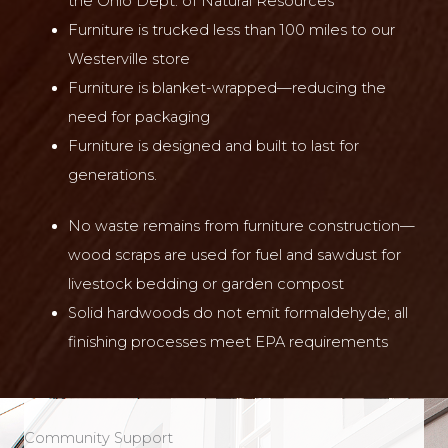
the Ohio Dept. of Natural Resources
Furniture is trucked less than 100 miles to our
Westerville store
Furniture is blanket-wrapped—reducing the
need for packaging
Furniture is designed and built to last for
generations.
No waste remains from furniture construction—
wood scraps are used for fuel and sawdust for
livestock bedding or garden compost
Solid hardwoods do not emit formaldehyde; all
finishing processes meet EPA requirements
Community Support