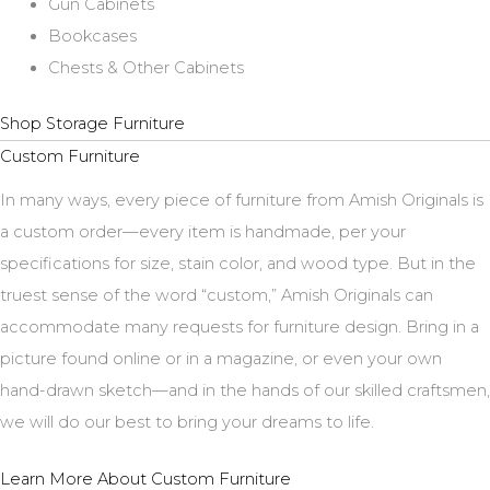
Gun Cabinets
Bookcases
Chests & Other Cabinets
Shop Storage Furniture
Custom Furniture
In many ways, every piece of furniture from Amish Originals is
a custom order—every item is handmade, per your
specifications for size, stain color, and wood type. But in the
truest sense of the word “custom,” Amish Originals can
accommodate many requests for furniture design. Bring in a
picture found online or in a magazine, or even your own
hand-drawn sketch—and in the hands of our skilled craftsmen,
we will do our best to bring your dreams to life.
Learn More About Custom Furniture