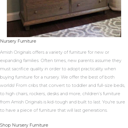
Nursery Furniture
Amish Originals offers a variety of furniture for new or
expanding families. Often times, new parents assume they
must sacrifice quality in order to adopt practicality when
buying furniture for a nursery. We offer the best of both
worlds! From cribs that convert to toddler and full-size beds,
to high chairs, rockers, desks and more, children’s furniture
from Amish Originals is kid-tough and built to last. You're sure
to have a piece of furniture that will last generations.
Shop Nursery Furniture