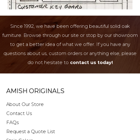
Since 1992, we have been offering beautiful solid oak
furniture. Browse through our site or stop by our showroom
to get a better idea of what we offer. If you have any
questions about us, custom orders or anything else, please
do not hesitate to
contact us today!
AMISH ORIGINALS
About Our Store
Contact Us
FAQs
Request a Quote List