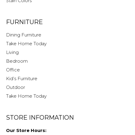
Stain Colors
FURNITURE
Dining Furniture
Take Home Today
Living
Bedroom
Office
Kid’s Furniture
Outdoor
Take Home Today
STORE INFORMATION
Our Store Hours: