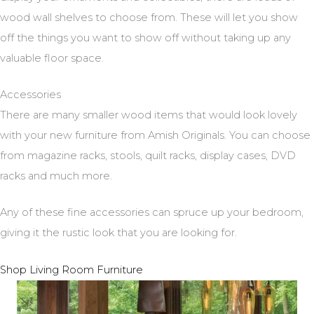
wood wall shelves to choose from. These will let you show
off the things you want to show off without taking up any
valuable floor space.
Accessories
There are many smaller wood items that would look lovely
with your new furniture from Amish Originals. You can choose
from magazine racks, stools, quilt racks, display cases, DVD
racks and much more.
Any of these fine accessories can spruce up your bedroom,
giving it the rustic look that you are looking for.
Shop Living Room Furniture