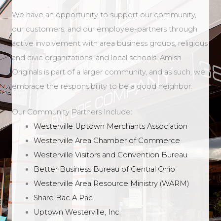
We have an opportunity to support our community,
our customers, and our employee-partners through
active involvement with area business groups, religious
and civic organizations, and local schools. Amish
Originals is part of a larger community, and as such, we
embrace the responsibility to be a good neighbor.
Our Community Partners Include:
Westerville Uptown Merchants Association
Westerville Area Chamber of Commerce
Westerville Visitors and Convention Bureau
Better Business Bureau of Central Ohio
Westerville Area Resource Ministry (WARM)
Share Bac A Pac
Uptown Westerville, Inc.