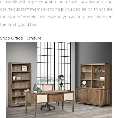
can work with any member of our expert, professional, and
courteous staff members to help you decide on things like
the type of American hardwood you want to use and even
the finish you’d like.
Shop Office Furniture