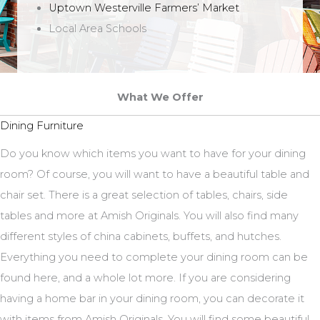
Uptown Westerville Farmers’ Market
Local Area Schools
What We Offer
Dining Furniture
Do you know which items you want to have for your dining
room? Of course, you will want to have a beautiful table and
chair set. There is a great selection of tables, chairs, side
tables and more at Amish Originals. You will also find many
different styles of china cabinets, buffets, and hutches.
Everything you need to complete your dining room can be
found here, and a whole lot more. If you are considering
having a home bar in your dining room, you can decorate it
with items from Amish Originals. You will find some beautiful