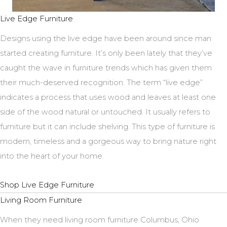
Live Edge Furniture
Designs using the live edge have been around since man
started creating furniture. It’s only been lately that they’ve
caught the wave in furniture trends which has given them
their much-deserved recognition. The term “live edge”
indicates a process that uses wood and leaves at least one
side of the wood natural or untouched. It usually refers to
furniture but it can include shelving. This type of furniture is
modern, timeless and a gorgeous way to bring nature right
into the heart of your home.
Shop Live Edge Furniture
Living Room Furniture
When they need living room furniture Columbus, Ohio