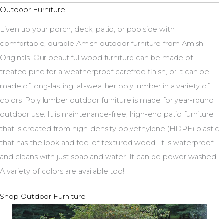
Outdoor Furniture
Liven up your porch, deck, patio, or poolside with
comfortable, durable Amish outdoor furniture from Amish
Originals. Our beautiful wood furniture can be made of
treated pine for a weatherproof carefree finish, or it can be
made of long-lasting, all-weather poly lumber in a variety of
colors. Poly lumber outdoor furniture is made for year-round
outdoor use. It is maintenance-free, high-end patio furniture
that is created from high-density polyethylene (HDPE) plastic
that has the look and feel of textured wood. It is waterproof
and cleans with just soap and water. It can be power washed.
A variety of colors are available too!
Shop Outdoor Furniture