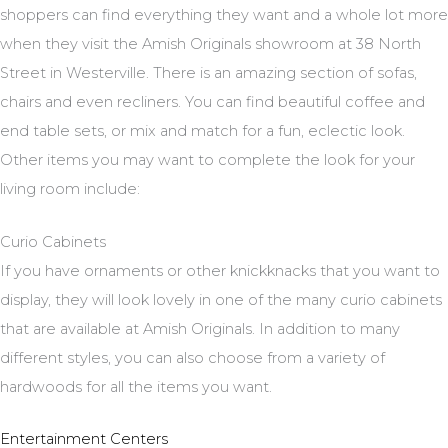
shoppers can find everything they want and a whole lot more
when they visit the Amish Originals showroom at 38 North
Street in Westerville. There is an amazing section of sofas,
chairs and even recliners. You can find beautiful coffee and
end table sets, or mix and match for a fun, eclectic look.
Other items you may want to complete the look for your
living room include:
Curio Cabinets
If you have ornaments or other knickknacks that you want to
display, they will look lovely in one of the many curio cabinets
that are available at Amish Originals. In addition to many
different styles, you can also choose from a variety of
hardwoods for all the items you want.
Entertainment Centers