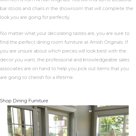
bar stools and chairs in the showroom that will complete the
look you are going for perfectly.
No matter what your decorating tastes are, you are sure to
find the perfect dining room furniture at Amish Originals. If
you are unsure about which pieces will look best with the
decor you want, the professional and knowledgeable sales
associates are on hand to help you pick out items that you
are going to cherish for a lifetime.
Shop Dining Furniture