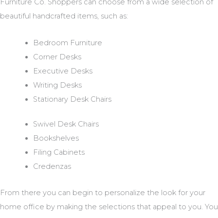
Furniture Co. Shoppers can choose from a wide selection of
beautiful handcrafted items, such as:
Bedroom Furniture
Corner Desks
Executive Desks
Writing Desks
Stationary Desk Chairs
Swivel Desk Chairs
Bookshelves
Filing Cabinets
Credenzas
From there you can begin to personalize the look for your
home office by making the selections that appeal to you. You