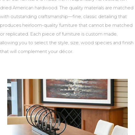
dried American hardwood. The quality materials are matched
with outstanding craftsmanship—fine, classic detailing that
produces heirloom-quality furniture that cannot be matched
or replicated. Each piece of furniture is custom made,
allowing you to select the style, size, wood species and finish
that will complement your décor.