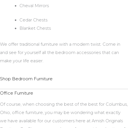
Cheval Mirrors
Cedar Chests
Blanket Chests
We offer traditional furniture with a modern twist. Come in
and see for yourself all the bedroom accessories that can
make your life easier.
Shop Bedroom Furniture
Office Furniture
Of course, when choosing the best of the best for Columbus,
Ohio, office furniture, you may be wondering what exactly
we have available for our customers here at Amish Originals