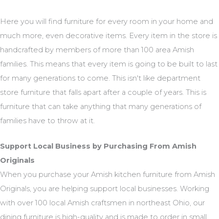
Here you will find furniture for every room in your home and
much more, even decorative items. Every item in the store is
handcrafted by members of more than 100 area Amish
families. This means that every item is going to be built to last
for many generations to come. This isn't like department
store furniture that falls apart after a couple of years. This is
furniture that can take anything that many generations of
families have to throw at it.
Support Local Business by Purchasing From Amish
Originals
When you purchase your Amish kitchen furniture from Amish
Originals, you are helping support local businesses. Working
with over 100 local Amish craftsmen in northeast Ohio, our
dining furniture is high-quality and is made to order in small