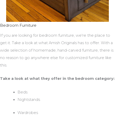
Bedroom Furniture
If you are looking for bedroom furniture, we're the place to
get it. Take a look at what Amish Originals has to offer. With a
wide selection of homemade, hand-carved furniture, there is
no reason to go anywhere else for customized furniture like
this.
Take a look at what they offer in the bedroom category:
Beds
Nightstands
Wardrobes