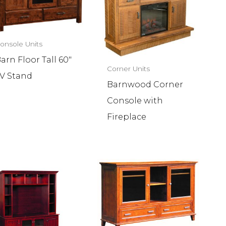
onsole Units
arn Floor Tall 60″
Corner Units
V Stand
Barnwood Corner
Console with
Fireplace