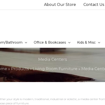
About Our Store
Contact Us
om/Bathroom
Office & Bookcases
Kids & Misc
Media Centers
ome
Products
Living Room Furniture
Media Cent
her your style is modern, traditional, industrial or eclectic, a media center f
ose piece of furniture.