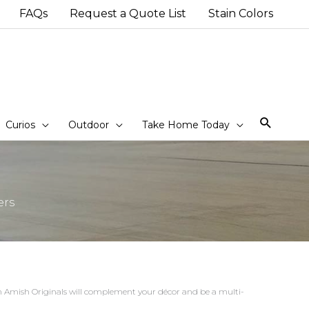
FAQs
Request a Quote List
Stain Colors
Sear
Curios
Outdoor
Take Home Today
ers
rom Amish Originals will complement your décor and be a multi-