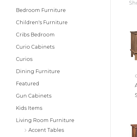
Sho
Bedroom Furniture
Children's Furniture
Cribs Bedroom
Curio Cabinets
Curios
Dining Furniture
Featured
Gun Cabinets
Kids Items
Living Room Furniture
Accent Tables