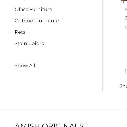
Office Furniture
W
Outdoor Furniture
Pets
Stain Colors
Show All
1
Sh
AMISH ORIGINALS