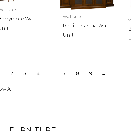
all Units
Wall Units
Barrymore Wall
W
Berlin Plasma Wall
Unit
B
Unit
U
2
3
4
…
7
8
9
→
ow All
FURNITURE