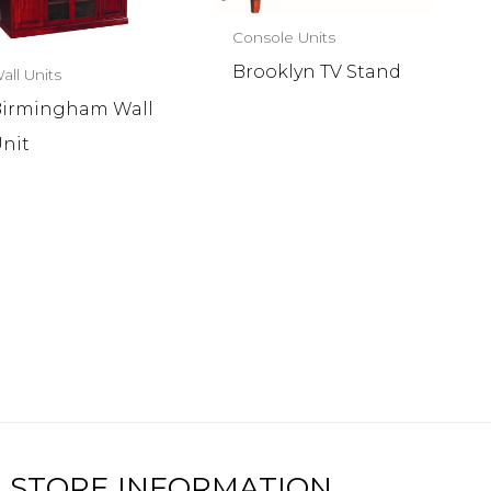
Console Units
Brooklyn TV Stand
all Units
irmingham Wall
nit
STORE INFORMATION