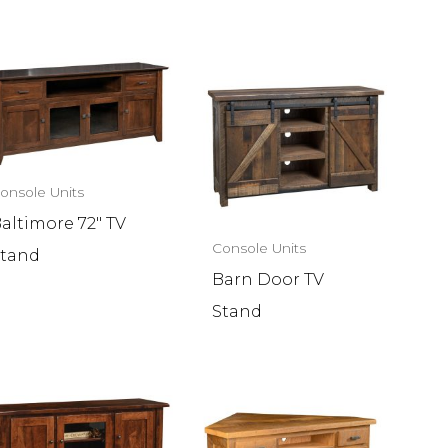
onsole Units
altimore 72″ TV
Console Units
tand
Barn Door TV
Stand