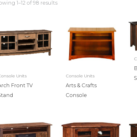
wing 1–12 of 98 results
C
B
Console Units
Console Units
S
Arch Front TV
Arts & Crafts
Stand
Console