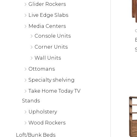
Glider Rockers
Live Edge Slabs
Media Centers
Console Units
Corner Units
Wall Units
Ottomans
Specialty shelving
Take Home Today TV
Stands
Upholstery
Wood Rockers
Loft/Bunk Beds