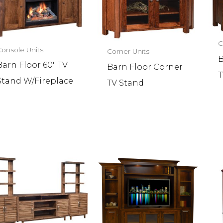
C
Console Units
Corner Units
B
Barn Floor 60″ TV
Barn Floor Corner
T
Stand W/Fireplace
TV Stand