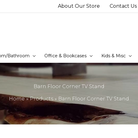
About Our Store
Contact Us
om/Bathroom
Office & Bookcases
Kids & Misc
Barn Floor Corner TV Stand
Home
Products
Barn Floor Corner TV Stand