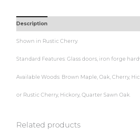
Description
Additional information
Review
Shown in Rustic Cherry.
Standard Features: Glass doors, iron forge hard
Available Woods: Brown Maple, Oak, Cherry, Hi
or Rustic Cherry, Hickory, Quarter Sawn Oak.
Related products