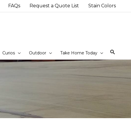
FAQs
Request a Quote List
Stain Colors
Sear
Curios
Outdoor
Take Home Today