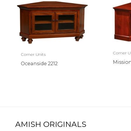
Corner U
Corner Units
Mission
Oceanside 2212
AMISH ORIGINALS