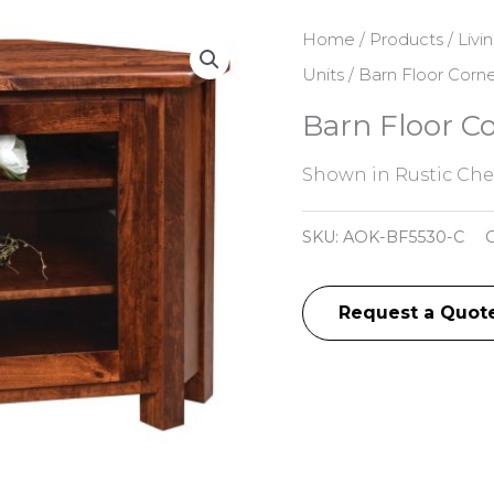
Home
/
Products
/
Livi
Units
/ Barn Floor Corn
Barn Floor C
Shown in Rustic Cher
SKU:
AOK-BF5530-C
C
Request a Quot