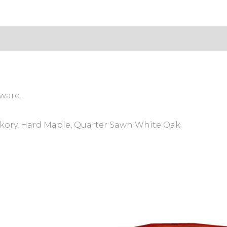
s (0)
ware.
ckory, Hard Maple, Quarter Sawn White Oak