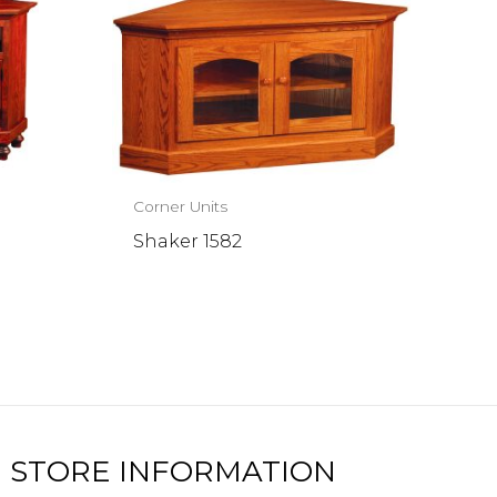
Corner Units
Shaker 1582
STORE INFORMATION