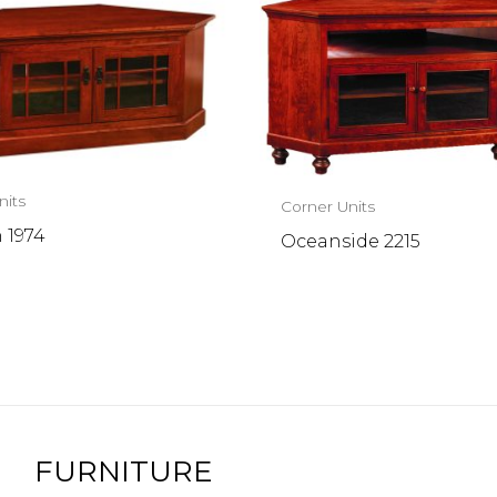
nits
Corner Units
 1974
Oceanside 2215
FURNITURE