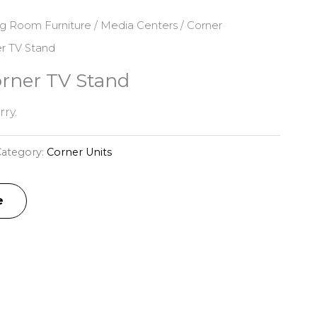
ng Room Furniture
/
Media Centers
/
Corner
er TV Stand
orner TV Stand
ry.
ategory:
Corner Units
e