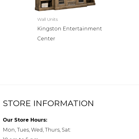
Wall Units
Kingston Entertainment
Center
STORE INFORMATION
Our Store Hours:
Mon, Tues, Wed, Thurs, Sat: