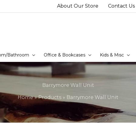
About Our Store
Contact Us
om/Bathroom
Office & Bookcases
Kids & Misc
Barrymore Wall Unit
Home
Products
Barrymore Wall Unit