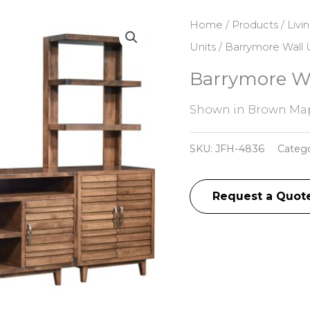
Home
/
Products
/
Livi
Units
/ Barrymore Wall 
Barrymore Wa
Shown in Brown Map
SKU:
JFH-4836
Categ
Request a Quot