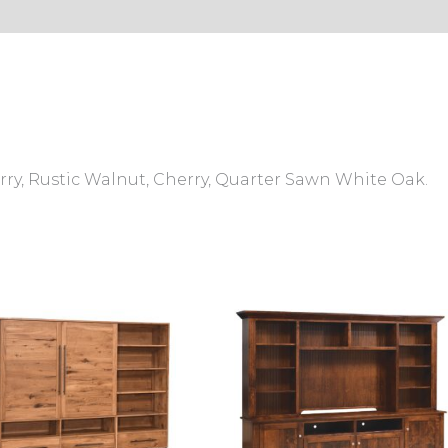
s (0)
ry, Rustic Walnut, Cherry, Quarter Sawn White Oak.