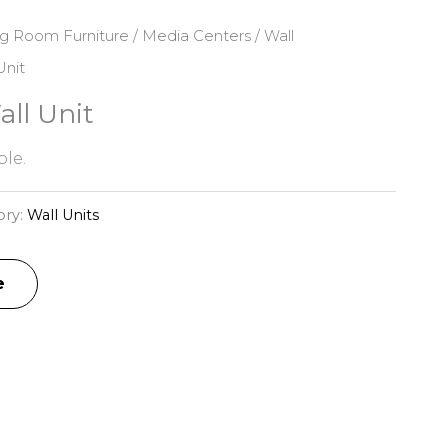
ng Room Furniture
/
Media Centers
/
Wall
Unit
ll Unit
le.
ory:
Wall Units
e