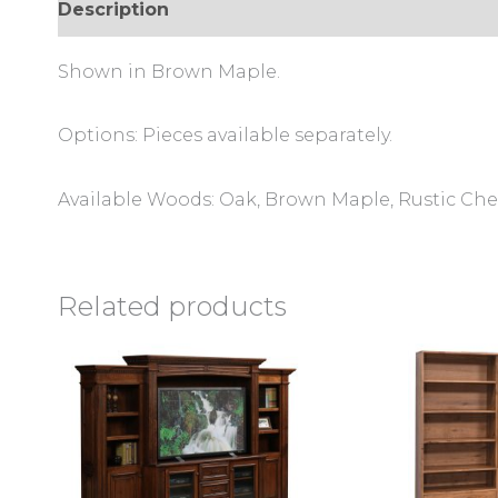
Description
Additional information
Review
Shown in Brown Maple.
Options: Pieces available separately.
Available Woods: Oak, Brown Maple, Rustic Cher
Related products