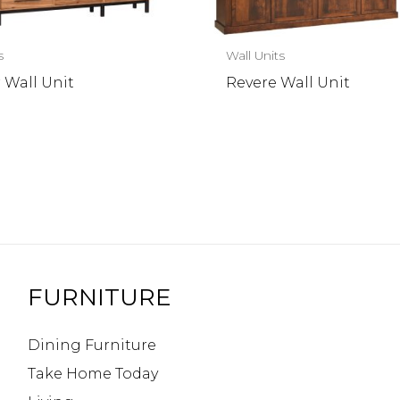
s
Wall Units
 Wall Unit
Revere Wall Unit
FURNITURE
Dining Furniture
Take Home Today