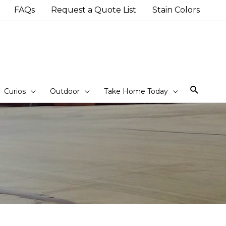
FAQs
Request a Quote List
Stain Colors
Sear
Curios
Outdoor
Take Home Today