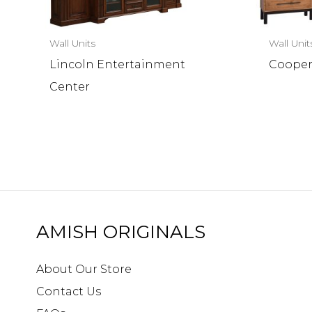
Wall Units
Wall Unit
Lincoln Entertainment
Cooper
Center
AMISH ORIGINALS
About Our Store
Contact Us