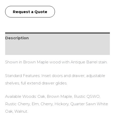
Request a Quote
Description
Additional information
Shown in Brown Maple wood with Antique Barrel stain.
Standard Features: Inset doors and drawer, adjustable
shelves, full extend drawer glides.
Available Woods: Oak, Brown Maple, Rustic QSWO,
Rustic Cherry, Elm, Cherry, Hickory, Quarter Sawn White
Oak, Walnut.