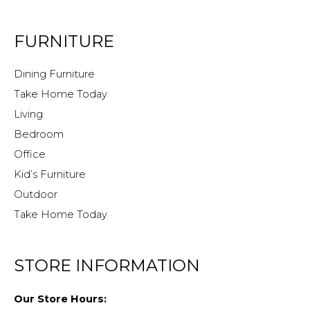
FURNITURE
Dining Furniture
Take Home Today
Living
Bedroom
Office
Kid’s Furniture
Outdoor
Take Home Today
STORE INFORMATION
Our Store Hours: