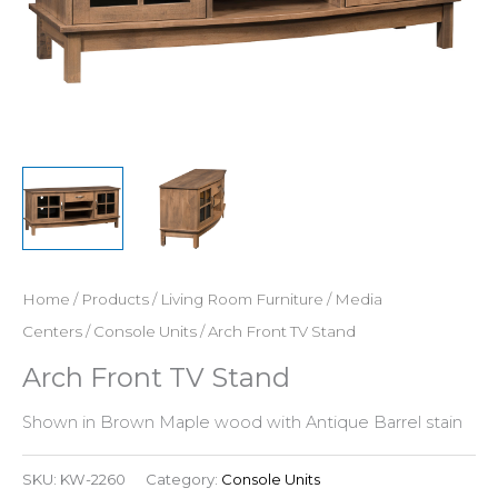
Home
/
Products
/
Living Room Furniture
/
Media
Centers
/
Console Units
/ Arch Front TV Stand
Arch Front TV Stand
Shown in Brown Maple wood with Antique Barrel stain
SKU:
KW-2260
Category:
Console Units