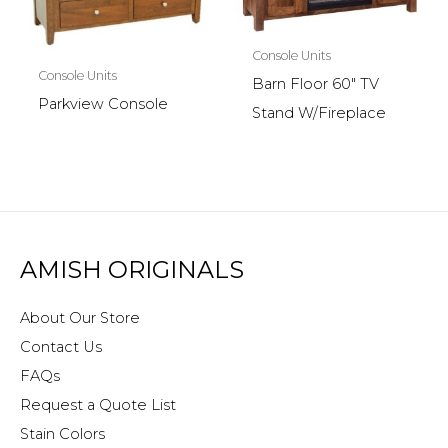
Console Units
Console Units
Barn Floor 60″ TV
Parkview Console
Stand W/Fireplace
AMISH ORIGINALS
About Our Store
Contact Us
FAQs
Request a Quote List
Stain Colors