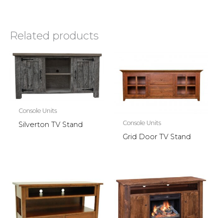
Related products
Console Units
Console Units
Silverton TV Stand
Grid Door TV Stand