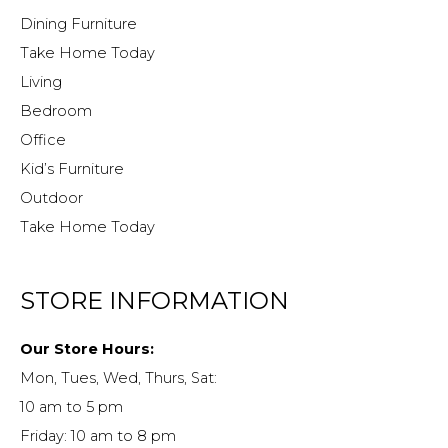
Dining Furniture
Take Home Today
Living
Bedroom
Office
Kid’s Furniture
Outdoor
Take Home Today
STORE INFORMATION
Our Store Hours:
Mon, Tues, Wed, Thurs, Sat:
10 am to 5 pm
Friday: 10 am to 8 pm