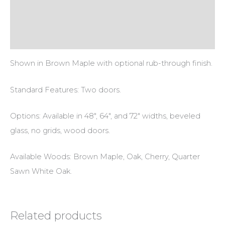
Additional information
Reviews (0)
Shown in Brown Maple with optional rub-through finish.
Standard Features: Two doors.
Options: Available in 48″, 64″, and 72″ widths, beveled
glass, no grids, wood doors.
Available Woods: Brown Maple, Oak, Cherry, Quarter
Sawn White Oak.
Related products