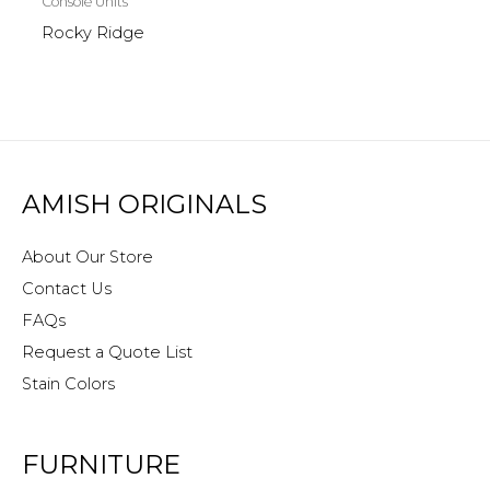
Console Units
Rocky Ridge
AMISH ORIGINALS
About Our Store
Contact Us
FAQs
Request a Quote List
Stain Colors
FURNITURE