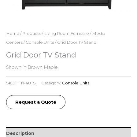
Home
/
Products
/
Living Room Furniture
/
Media
Centers
/
Console Units
/ Grid Door TV Stand
Grid Door TV Stand
Shown in Brown Maple.
SKU:
FTN-48TS
Category:
Console Units
Request a Quote
Description