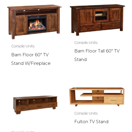
Console Units
Console Units
Barn Floor Tall 60″ TV
Barn Floor 60″ TV
Stand
Stand W/Fireplace
Console Units
Fulton TV Stand