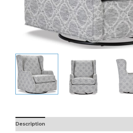
Description
Additional information