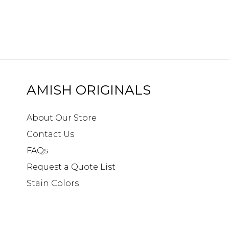
AMISH ORIGINALS
About Our Store
Contact Us
FAQs
Request a Quote List
Stain Colors