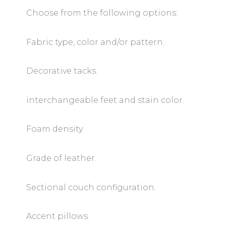
Choose from the following options:
Fabric type, color and/or pattern.
Decorative tacks.
interchangeable feet and stain color.
Foam density.
Grade of leather.
Sectional couch configuration.
Accent pillows.