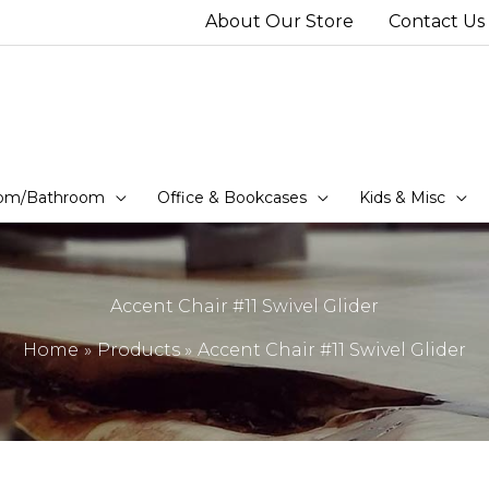
About Our Store
Contact Us
om/Bathroom
Office & Bookcases
Kids & Misc
Accent Chair #11 Swivel Glider
Home
Products
Accent Chair #11 Swivel Glider