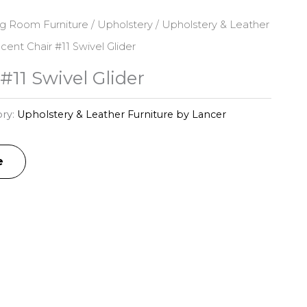
ng Room Furniture
/
Upholstery
/
Upholstery & Leather
cent Chair #11 Swivel Glider
#11 Swivel Glider
ry:
Upholstery & Leather Furniture by Lancer
e