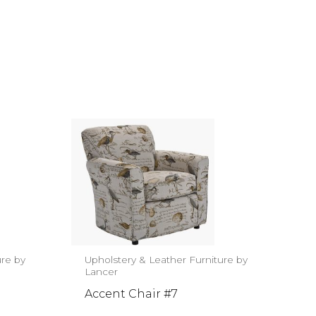
ure by
Upholstery & Leather Furniture by
Lancer
Accent Chair #7