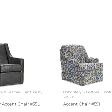
ry & Leather Furniture by
Upholstery & Leather Furnit
Lancer
r Accent Chair #35L
Accent Chair #591