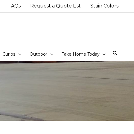
FAQs
Request a Quote List
Stain Colors
Sear
Curios
Outdoor
Take Home Today