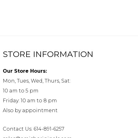
STORE INFORMATION
Our Store Hours:
Mon, Tues, Wed, Thurs, Sat:
10 am to 5 pm
Friday: 10 am to 8 pm
Also by appointment
Contact Us: 614-891-6257