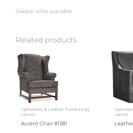
Sleeper sofas available.
Related products
Upholstery & Leather Furniture by
Upholste
Lancer
Lancer
Accent Chair #1381
Leathe