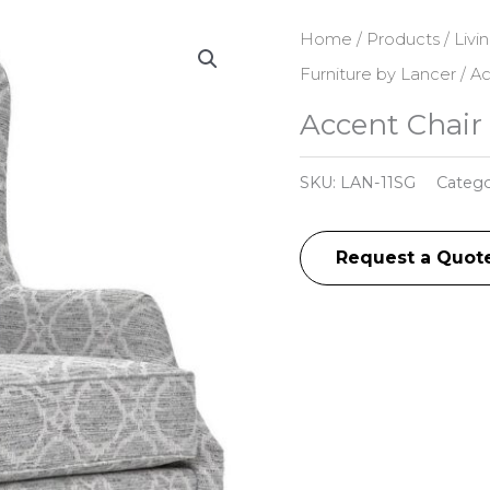
Home
/
Products
/
Livi
Furniture by Lancer
/ Ac
Accent Chair 
SKU:
LAN-11SG
Catego
Request a Quot