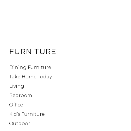
FURNITURE
Dining Furniture
Take Home Today
Living
Bedroom
Office
Kid’s Furniture
Outdoor