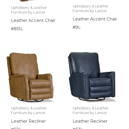
Upholstery & Leather
Upholstery & Leather
Furniture by Lancer
Furniture by Lancer
Leather Accent Chair
Leather Accent Chair
#9L
#851L
Upholstery & Leather
Upholstery & Leather
Furniture by Lancer
Furniture by Lancer
Leather Recliner
Leather Recliner