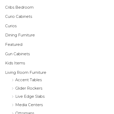
Cribs Bedroom
Curio Cabinets
Curios
Dining Furniture
Featured
Gun Cabinets
Kids Items
Living Room Furniture
Accent Tables
Glider Rockers
Live Edge Slabs
Media Centers
Ottomans