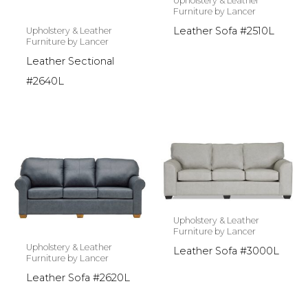
Upholstery & Leather
Furniture by Lancer
Leather Sofa #2510L
Upholstery & Leather
Furniture by Lancer
Leather Sectional
#2640L
Upholstery & Leather
Furniture by Lancer
Upholstery & Leather
Leather Sofa #3000L
Furniture by Lancer
Leather Sofa #2620L