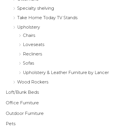
Specialty shelving
Take Home Today TV Stands
Upholstery
Chairs
Loveseats
Recliners
Sofas
Upholstery & Leather Furniture by Lancer
Wood Rockers
Loft/Bunk Beds
Office Furniture
Outdoor Furniture
Pets