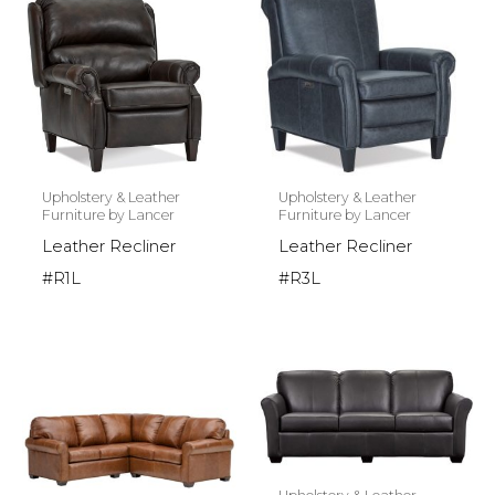
Upholstery & Leather
Upholstery & Leather
Furniture by Lancer
Furniture by Lancer
Leather Recliner
Leather Recliner
#R1L
#R3L