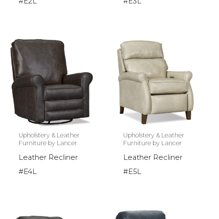
#E2L
#E3L
Upholstery & Leather
Upholstery & Leather
Furniture by Lancer
Furniture by Lancer
Leather Recliner
Leather Recliner
#E4L
#E5L