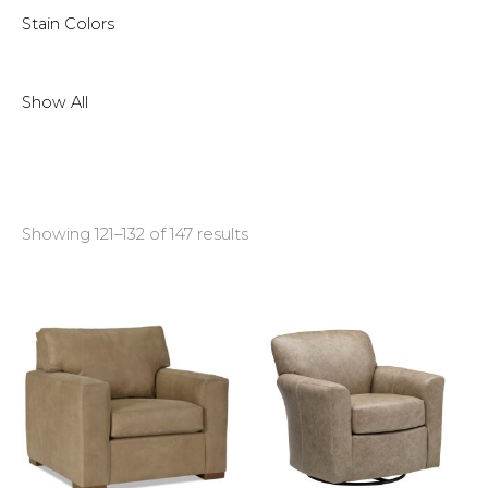
Stain Colors
Show All
Showing 121–132 of 147 results