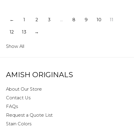
←
1
2
3
…
8
9
10
11
12
13
→
Show All
AMISH ORIGINALS
About Our Store
Contact Us
FAQs
Request a Quote List
Stain Colors