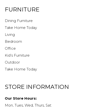
FURNITURE
Dining Furniture
Take Home Today
Living
Bedroom
Office
Kid’s Furniture
Outdoor
Take Home Today
STORE INFORMATION
Our Store Hours:
Mon, Tues, Wed, Thurs, Sat: