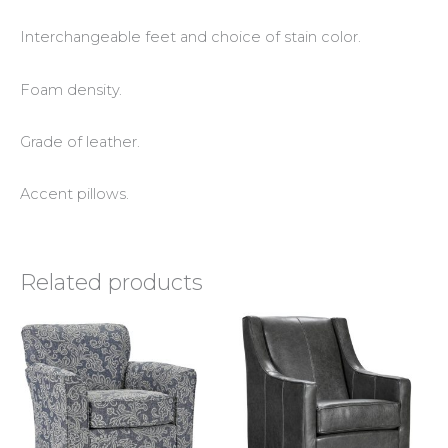
Interchangeable feet and choice of stain color.
Foam density.
Grade of leather.
Accent pillows.
Related products