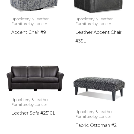
Upholstery & Leather
Upholstery & Leather
Furniture by Lancer
Furniture by Lancer
Accent Chair #9
Leather Accent Chair
#35L
Upholstery & Leather
Furniture by Lancer
Upholstery & Leather
Leather Sofa #2510L
Furniture by Lancer
Fabric Ottoman #2