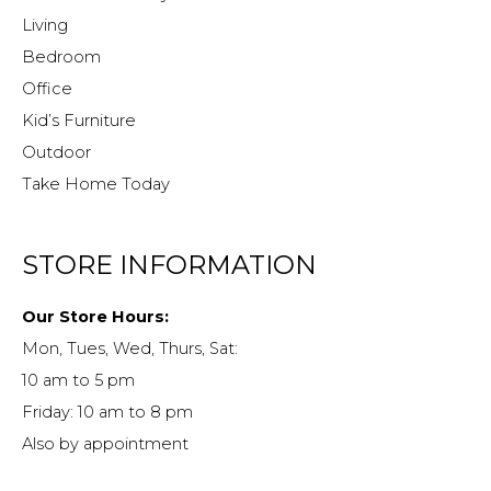
Living
Bedroom
Office
Kid’s Furniture
Outdoor
Take Home Today
STORE INFORMATION
Our Store Hours:
Mon, Tues, Wed, Thurs, Sat:
10 am to 5 pm
Friday: 10 am to 8 pm
Also by appointment