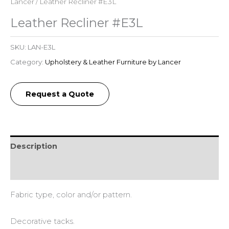
Lancer
/ Leather Recliner #E3L
Leather Recliner #E3L
SKU:
LAN-E3L
Category:
Upholstery & Leather Furniture by Lancer
Request a Quote
Description
Additional information
Fabric type, color and/or pattern.
Decorative tacks.