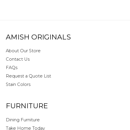
AMISH ORIGINALS
About Our Store
Contact Us
FAQs
Request a Quote List
Stain Colors
FURNITURE
Dining Furniture
Take Home Today