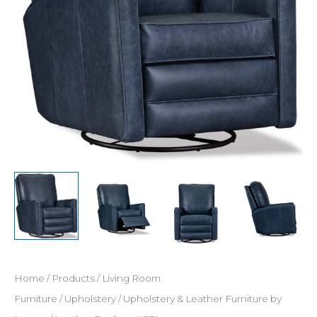
Home
/
Products
/
Living Room
Furniture
/
Upholstery
/
Upholstery & Leather Furniture by