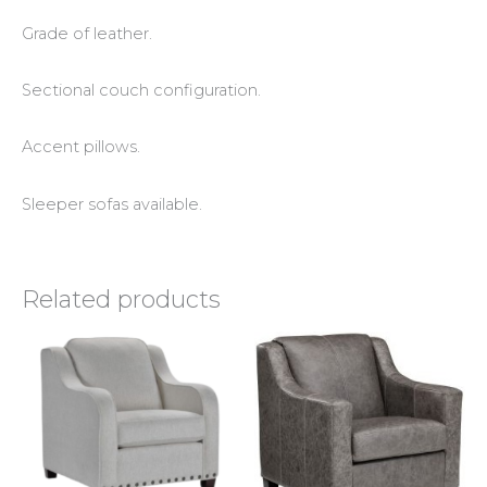
Grade of leather.
Sectional couch configuration.
Accent pillows.
Sleeper sofas available.
Related products