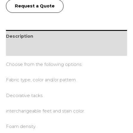
Request a Quote
Description
Additional information
Choose from the following options:
Fabric type, color and/or pattern.
Decorative tacks.
interchangeable feet and stain color.
Foam density.