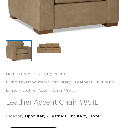
Home
/
Products
/
Living Room
Furniture
/
Upholstery
/
Upholstery & Leather Furniture by
Lancer
/ Leather Accent Chair #851L
Leather Accent Chair #851L
Category:
Upholstery & Leather Furniture by Lancer