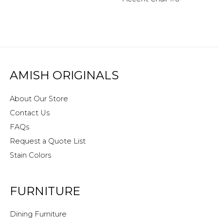
AMISH ORIGINALS
About Our Store
Contact Us
FAQs
Request a Quote List
Stain Colors
FURNITURE
Dining Furniture