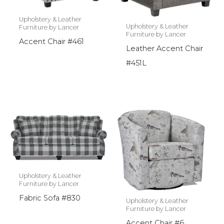
Upholstery & Leather
Upholstery & Leather
Furniture by Lancer
Furniture by Lancer
Accent Chair #461
Leather Accent Chair
#451L
Upholstery & Leather
Furniture by Lancer
Fabric Sofa #830
Upholstery & Leather
Furniture by Lancer
Accent Chair #6