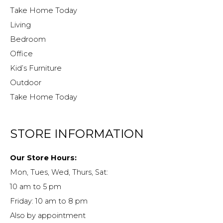
Take Home Today
Living
Bedroom
Office
Kid’s Furniture
Outdoor
Take Home Today
STORE INFORMATION
Our Store Hours:
Mon, Tues, Wed, Thurs, Sat:
10 am to 5 pm
Friday: 10 am to 8 pm
Also by appointment