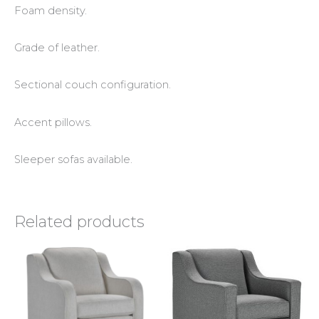
Foam density.
Grade of leather.
Sectional couch configuration.
Accent pillows.
Sleeper sofas available.
Related products