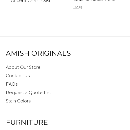
Accent Chair #1381
#451L
AMISH ORIGINALS
About Our Store
Contact Us
FAQs
Request a Quote List
Stain Colors
FURNITURE