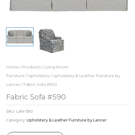
Home
/
Products
/
Living Room
Furniture
/
Upholstery
/
Upholstery & Leather Furniture by
Lancer
/ Fabric Sofa #590
Fabric Sofa #590
SKU:
LAN-590
Category:
Upholstery & Leather Furniture by Lancer