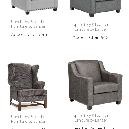
Upholstery & Leather
Upholstery & Leather
Furniture by Lancer
Furniture by Lancer
Accent Chair #461
Accent Chair #451
Upholstery & Leather
Upholstery & Leather
Furniture by Lancer
Furniture by Lancer
Leather Accent Chair