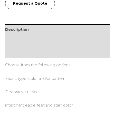
Request a Quote
Description
Additional information
Reviews (0)
Choose from the following options:
Fabric type, color and/or pattern.
Decorative tacks.
interchangeable feet and stain color.