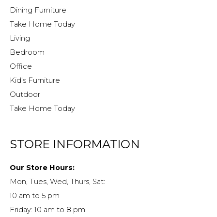
Dining Furniture
Take Home Today
Living
Bedroom
Office
Kid’s Furniture
Outdoor
Take Home Today
STORE INFORMATION
Our Store Hours:
Mon, Tues, Wed, Thurs, Sat:
10 am to 5 pm
Friday: 10 am to 8 pm