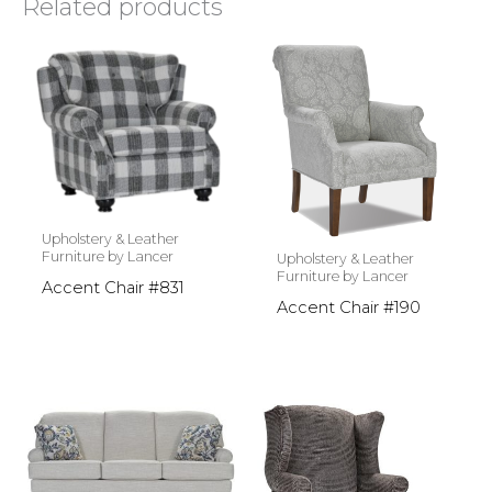
Related products
Upholstery & Leather
Furniture by Lancer
Upholstery & Leather
Furniture by Lancer
Accent Chair #831
Accent Chair #190