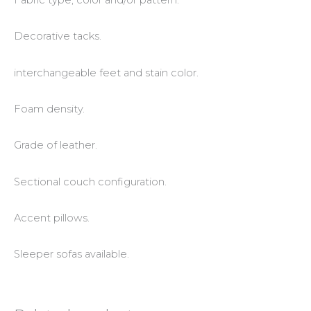
Fabric type, color and/or pattern.
Decorative tacks.
interchangeable feet and stain color.
Foam density.
Grade of leather.
Sectional couch configuration.
Accent pillows.
Sleeper sofas available.