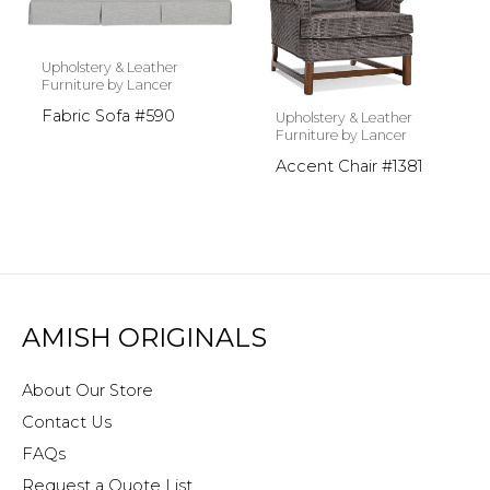
Upholstery & Leather
Furniture by Lancer
Fabric Sofa #590
Upholstery & Leather
Furniture by Lancer
Accent Chair #1381
AMISH ORIGINALS
About Our Store
Contact Us
FAQs
Request a Quote List