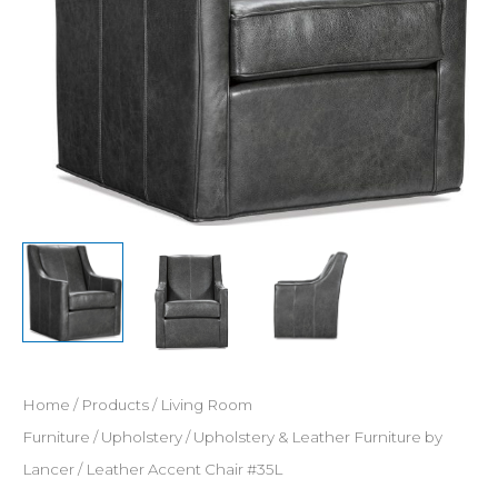
Home
/
Products
/
Living Room
Furniture
/
Upholstery
/
Upholstery & Leather Furniture by
Lancer
/ Leather Accent Chair #35L