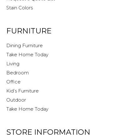
Stain Colors
FURNITURE
Dining Furniture
Take Home Today
Living
Bedroom
Office
Kid’s Furniture
Outdoor
Take Home Today
STORE INFORMATION