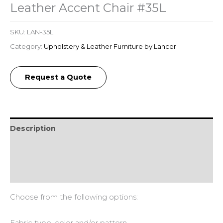
Leather Accent Chair #35L
SKU:
LAN-35L
Category:
Upholstery & Leather Furniture by Lancer
Request a Quote
Description
Additional information
Reviews (0)
Choose from the following options: