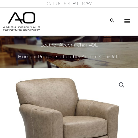
Call Us: 614-891-6257
Skip
to
Mai
Search
content
Me
Leather Accent Chair #9L
Home
Products
Leather Accent Chair #9L