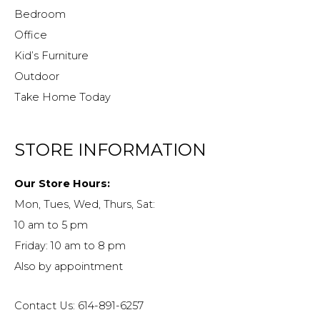
Bedroom
Office
Kid’s Furniture
Outdoor
Take Home Today
STORE INFORMATION
Our Store Hours:
Mon, Tues, Wed, Thurs, Sat:
10 am to 5 pm
Friday: 10 am to 8 pm
Also by appointment
Contact Us: 614-891-6257