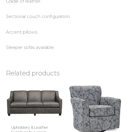
Grade of leather.
Sectional couch configuration.
Accent pillows.
Sleeper sofas available.
Related products
Upholstery & Leather