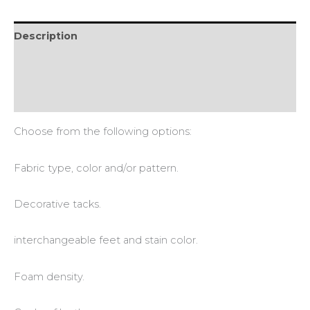
Description
Additional information
Reviews (0)
Choose from the following options:
Fabric type, color and/or pattern.
Decorative tacks.
interchangeable feet and stain color.
Foam density.