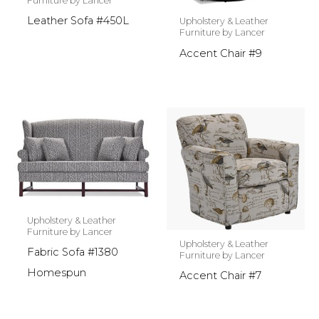
Furniture by Lancer
Leather Sofa #450L
Upholstery & Leather
Furniture by Lancer
Accent Chair #9
Upholstery & Leather
Furniture by Lancer
Upholstery & Leather
Fabric Sofa #1380
Furniture by Lancer
Homespun
Accent Chair #7