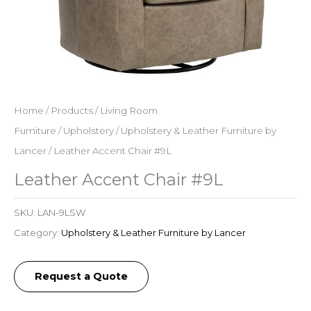
Home
/
Products
/
Living Room
Furniture
/
Upholstery
/
Upholstery & Leather Furniture by
Lancer
/ Leather Accent Chair #9L
Leather Accent Chair #9L
SKU:
LAN-9LSW
Category:
Upholstery & Leather Furniture by Lancer
Request a Quote