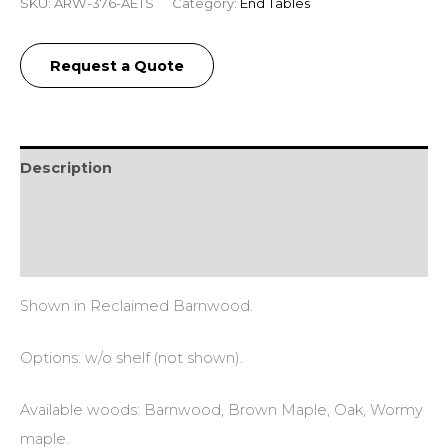
SKU:
ARW-376-AETS
Category:
End Tables
Request a Quote
Description
Additional information
Reviews (0)
Shown in Reclaimed Barnwood.
Options: w/o shelf (not shown).
Available woods: Barnwood, Brown Maple, Oak, Wormy
maple.