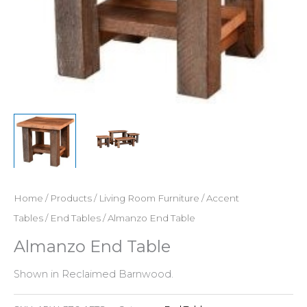
Home
/
Products
/
Living Room Furniture
/
Accent
Tables
/
End Tables
/ Almanzo End Table
Almanzo End Table
Shown in Reclaimed Barnwood.