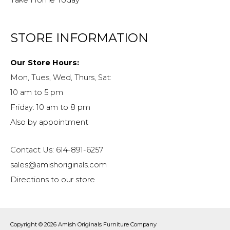
Take Home Today
STORE INFORMATION
Our Store Hours:
Mon, Tues, Wed, Thurs, Sat:
10 am to 5 pm
Friday: 10 am to 8 pm
Also by appointment
Contact Us: 614-891-6257
sales@amishoriginals.com
Directions to our store
Copyright © 2026
Amish Originals Furniture Company