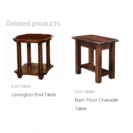
Related products
End Tables
End Tables
Lexington End Table
Barn Floor Chairside
Table