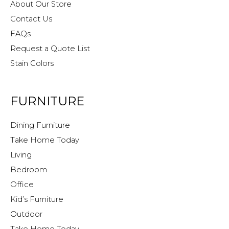
About Our Store
Contact Us
FAQs
Request a Quote List
Stain Colors
FURNITURE
Dining Furniture
Take Home Today
Living
Bedroom
Office
Kid’s Furniture
Outdoor