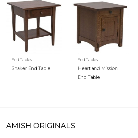
End Tables
End Tables
Shaker End Table
Heartland Mission
End Table
AMISH ORIGINALS