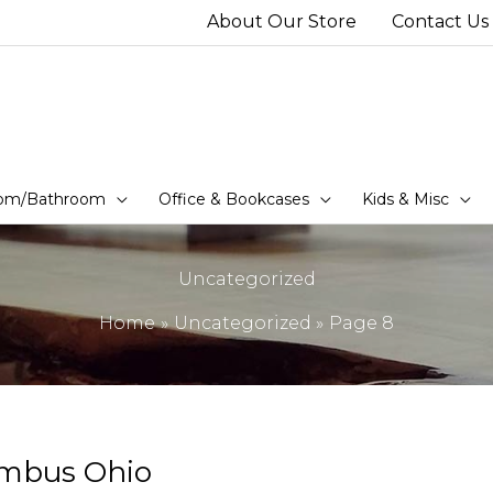
About Our Store
Contact Us
om/Bathroom
Office & Bookcases
Kids & Misc
Uncategorized
Home
Uncategorized
Page 8
umbus Ohio