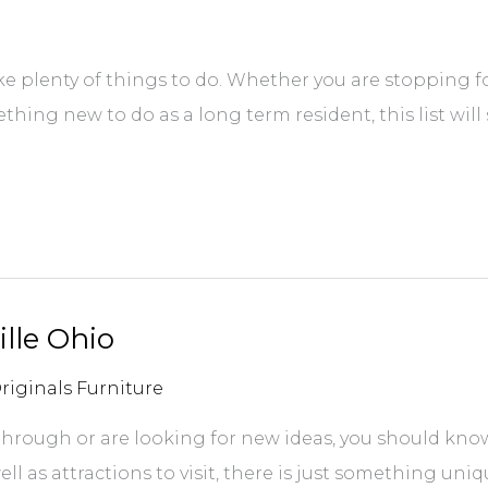
ke plenty of things to do. Whether you are stopping fo
thing new to do as a long term resident, this list will
lle Ohio
riginals Furniture
hrough or are looking for new ideas, you should know 
ll as attractions to visit, there is just something uni