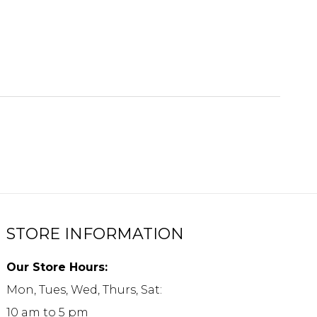
STORE INFORMATION
Our Store Hours:
Mon, Tues, Wed, Thurs, Sat:
10 am to 5 pm