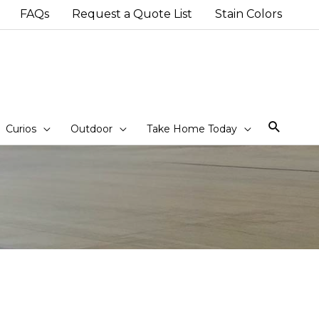
FAQs
Request a Quote List
Stain Colors
Sear
Curios
Outdoor
Take Home Today