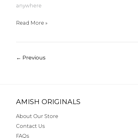
anywhere
5
Read More »
Fun
Things
to
←
Previous
Do
in
Westerville
Ohio
AMISH ORIGINALS
About Our Store
Contact Us
FAQs