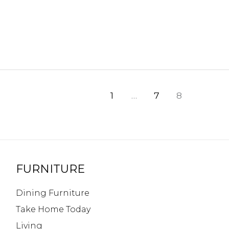
1
…
7
8
FURNITURE
Dining Furniture
Take Home Today
Living