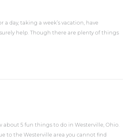
r a day, taking a week’s vacation, have
 surely help. Though there are plenty of things
about 5 fun things to do in Westerville, Ohio.
que to the Westerville area you cannot find