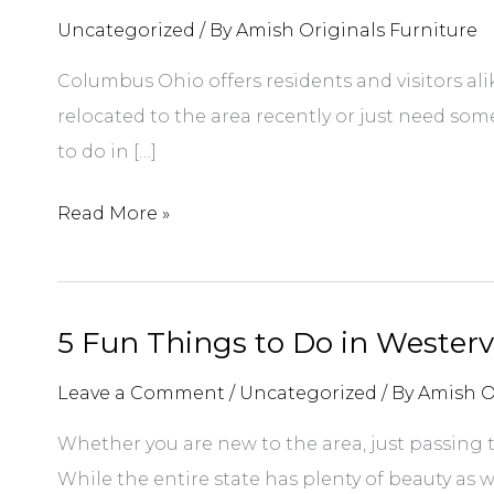
Uncategorized
/ By
Amish Originals Furniture
Columbus Ohio offers residents and visitors ali
relocated to the area recently or just need some
to do in […]
5
Read More »
Unique
Things
to
5 Fun Things to Do in Westervi
Do
in
Leave a Comment
/
Uncategorized
/ By
Amish O
Columbus
Whether you are new to the area, just passing t
Ohio
While the entire state has plenty of beauty as we