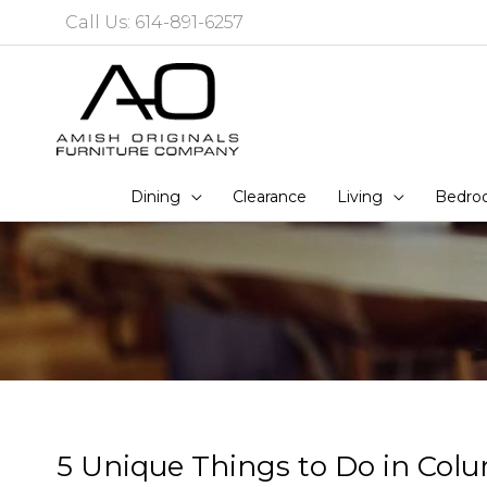
Skip
Call Us: 614-891-6257
to
content
Dining
Clearance
Living
Bedro
5 Unique Things to Do in Col