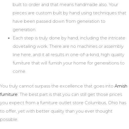
built to order and that means handmade also. Your
pieces are custom built by hand using techniques that
have been passed down from generation to
generation.
Each step is truly done by hand, including the intricate
dovetailing work. There are no machines or assembly
line here, and it all results in one-of-a-kind, high quality
furniture that will furnish your home for generations to
come.
You truly cannot surpass the excellence that goes into
Amish
furniture
. The best part is that you can still get those prices
you expect from a furniture outlet store Columbus, Ohio has
to offer, yet with better quality than you ever thought
possible.