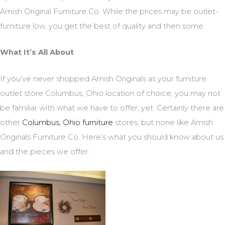
Amish Original Furniture Co. While the prices may be outlet-
furniture low, you get the best of quality and then some.
What It’s All About
If you’ve never shopped Amish Originals as your furniture
outlet store Columbus, Ohio location of choice, you may not
be familiar with what we have to offer, yet. Certainly there are
other
Columbus, Ohio furniture
stores, but none like Amish
Originals Furniture Co. Here’s what you should know about us
and the pieces we offer: