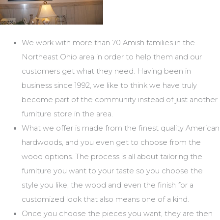
We work with more than 70 Amish families in the
Northeast Ohio area in order to help them and our
customers get what they need. Having been in
business since 1992, we like to think we have truly
become part of the community instead of just another
furniture store in the area.
What we offer is made from the finest quality American
hardwoods, and you even get to choose from the
wood options. The process is all about tailoring the
furniture you want to your taste so you choose the
style you like, the wood and even the finish for a
customized look that also means one of a kind.
Once you choose the pieces you want, they are then