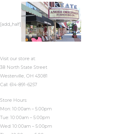
[add_half]
Visit our store at:
38 North State Street
Westerville, OH 43081
Call: 614-891-6257
Store Hours:
Mon: 10:00am – 5:00pm
Tue: 10:00am – 5:00pm
Wed: 10:00am – 5:00pm