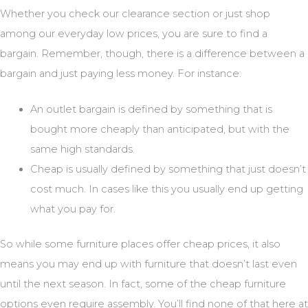
Whether you check our clearance section or just shop
among our everyday low prices, you are sure to find a
bargain. Remember, though, there is a difference between a
bargain and just paying less money. For instance:
An outlet bargain is defined by something that is
bought more cheaply than anticipated, but with the
same high standards.
Cheap is usually defined by something that just doesn’t
cost much. In cases like this you usually end up getting
what you pay for.
So while some furniture places offer cheap prices, it also
means you may end up with furniture that doesn’t last even
until the next season. In fact, some of the cheap furniture
options even require assembly. You’ll find none of that here at