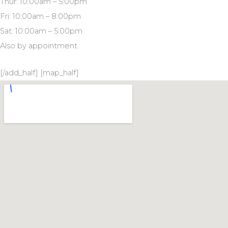
Thur: 10:00am – 5:00pm
Fri: 10:00am – 8:00pm
Sat: 10:00am – 5:00pm
Also by appointment
[/add_half] [map_half]