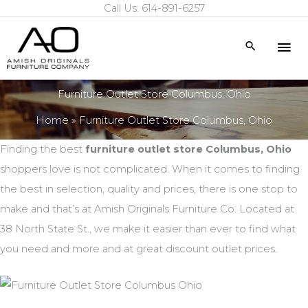
Call Us: 614-891-6257
Skip
to
Mai
Search
content
Me
Furniture Outlet Store Columbus, Ohio
Home
Furniture Outlet Store Columbus, Ohio
Finding the best
furniture outlet store Columbus, Ohio
shoppers love is not complicated. When it comes to finding
the best in selection, quality and prices, there is one stop to
make and that’s at Amish Originals Furniture Co. Located at
38 North State St., we make it easier than ever to find what
you need and more and at great discount outlet prices.