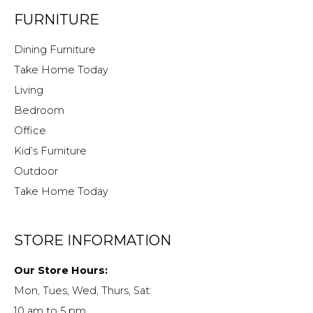
FURNITURE
Dining Furniture
Take Home Today
Living
Bedroom
Office
Kid’s Furniture
Outdoor
Take Home Today
STORE INFORMATION
Our Store Hours:
Mon, Tues, Wed, Thurs, Sat:
10 am to 5 pm