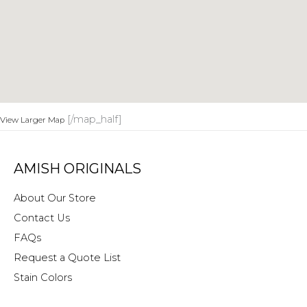
[/map_half]
View Larger Map
AMISH ORIGINALS
About Our Store
Contact Us
FAQs
Request a Quote List
Stain Colors