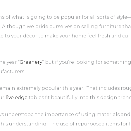
s of what is going to be popular for all sorts of styl
. Although we pride ourselves on selling furniture tha
ke to your décor to make your home feel fresh and cur
e year “
Greenery
” but if you’re looking for somethi
facturers.
remain extremely popular this year. That includes roug
Our
live edge
tables fit beautifully into this design tren
s understood the importance of using materials and 
 this understanding. The use of repurposed items for