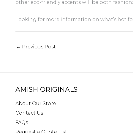
other eco-friendly accents will be both fashion
Looking for more information on what’s hot for
←
Previous Post
AMISH ORIGINALS
About Our Store
Contact Us
FAQs
Request a Quote List