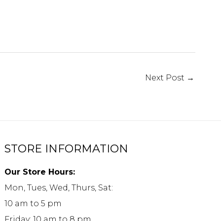
Next Post
→
STORE INFORMATION
Our Store Hours:
Mon, Tues, Wed, Thurs, Sat:
10 am to 5 pm
Friday: 10 am to 8 pm