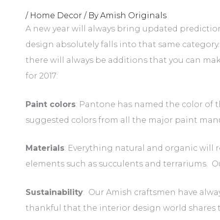
/
Home Decor
/ By
Amish Originals
A new year will always bring updated prediction
design absolutely falls into that same category
there will always be additions that you can ma
for 2017:
Paint colors
: Pantone has named the color of th
suggested colors from all the major paint manu
Materials
: Everything natural and organic will 
elements such as succulents and terrariums. 
Sustainability
: Our Amish craftsmen have alway
thankful that the interior design world shares