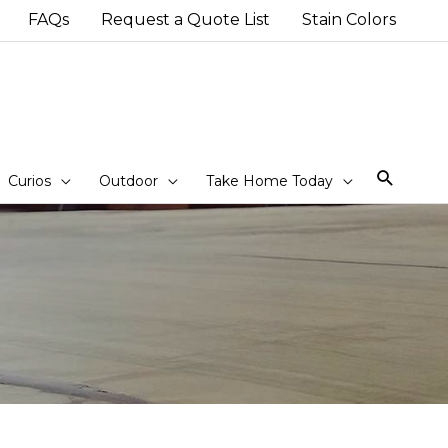
FAQs
Request a Quote List
Stain Colors
Sear
Curios
Outdoor
Take Home Today