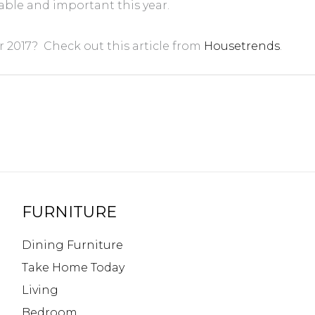
able and important this year.
 2017? Check out this article from
Housetrends
.
FURNITURE
Dining Furniture
Take Home Today
Living
Bedroom