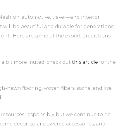
e—fashion, automotive, travel—and interior
t will be beautiful and durable for generations,
rent. Here are some of the expert predictions
ng a bit more muted, check out
this article
for the
h-hewn flooring, woven fibers, stone, and live
d.
resources responsibly, but we continue to be
 home décor, solar powered accessories, and