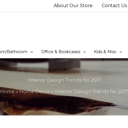
About Our Store
Contact Us
om/Bathroom
Office & Bookcases
Kids & Misc
Interior Design Trends for 2017
Home
Home Decor
Interior Design Trends for 2017