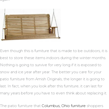
Even though this is furniture that is made to be outdoors, it is
best to store these items indoors during the winter months.
Nothing is going to survive for very long if it is exposed to
snow and ice year after year. The better you care for your
patio furniture from Amish Originals, the longer it is going to
last. In fact, when you look after this furniture, it can last for
many years before you have to even think about replacing it.
The patio furniture that
Columbus, Ohio furniture
shoppers