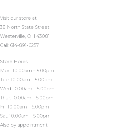
Visit our store at:
38 North State Street
Westerville, OH 43081
Call: 614-891-6257
Store Hours:
Mon: 10:00am – 5:00pm
Tue: 10:00am – 5:00pm
Wed: 10:00am – 5:00pm
Thur: 10:00am – 5:00pm
Fri: 10:00am – 5:00pm
Sat: 10:00am – 5:00pm
Also by appointment