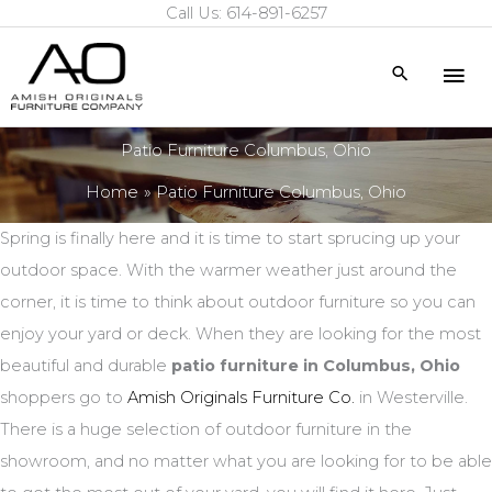
Call Us: 614-891-6257
Skip
to
Mai
Search
content
Me
Patio Furniture Columbus, Ohio
Home
Patio Furniture Columbus, Ohio
Spring is finally here and it is time to start sprucing up your
outdoor space. With the warmer weather just around the
corner, it is time to think about outdoor furniture so you can
enjoy your yard or deck. When they are looking for the most
beautiful and durable
patio furniture in Columbus, Ohio
shoppers go to
Amish Originals Furniture Co.
in Westerville.
There is a huge selection of outdoor furniture in the
showroom, and no matter what you are looking for to be able