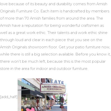
love because of its beauty and durability comes from Amish
Originals Furniture Co. Each item is handcrafted by members
of more than 70 Amish families from around the area. The
Amish have a reputation for being wonderful craftsmen as
well as a great work ethic. Their talents and work ethic shine
through loud and clear in each piece that you see on the
Amish Originals showroom floor. Get your patio furniture now,
while there is still a big selection available. Before you know it,
there won’t be much left, because this is the most popular
store in the area for indoor and outdoor furniture.
[add_half]