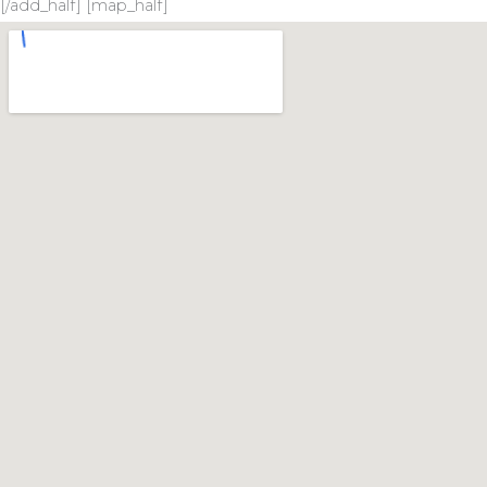
[/add_half] [map_half]