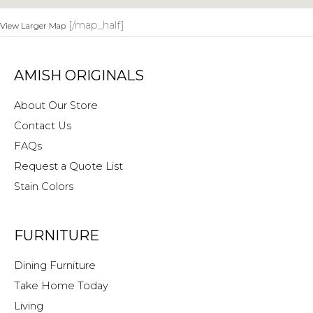
[/map_half]
View Larger Map
AMISH ORIGINALS
About Our Store
Contact Us
FAQs
Request a Quote List
Stain Colors
FURNITURE
Dining Furniture
Take Home Today
Living