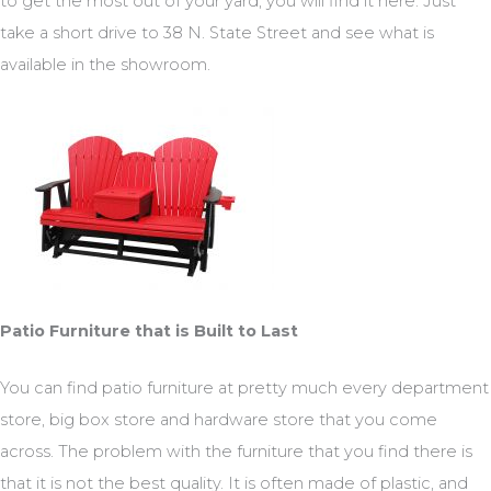
to get the most out of your yard, you will find it here. Just
take a short drive to 38 N. State Street and see what is
available in the showroom.
Patio Furniture that is Built to Last
You can find patio furniture at pretty much every department
store, big box store and hardware store that you come
across. The problem with the furniture that you find there is
that it is not the best quality. It is often made of plastic, and