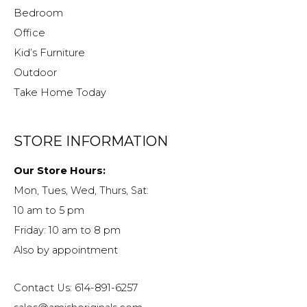
Bedroom
Office
Kid’s Furniture
Outdoor
Take Home Today
STORE INFORMATION
Our Store Hours:
Mon, Tues, Wed, Thurs, Sat:
10 am to 5 pm
Friday: 10 am to 8 pm
Also by appointment
Contact Us: 614-891-6257