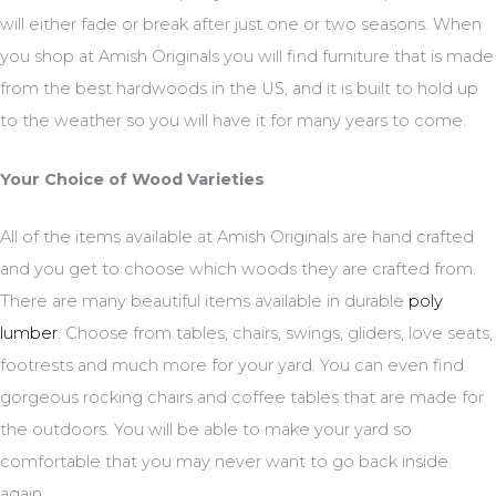
will either fade or break after just one or two seasons. When
you shop at Amish Originals you will find furniture that is made
from the best hardwoods in the US, and it is built to hold up
to the weather so you will have it for many years to come.
Your Choice of Wood Varieties
All of the items available at Amish Originals are hand crafted
and you get to choose which woods they are crafted from.
There are many beautiful items available in durable
poly
lumber
. Choose from tables, chairs, swings, gliders, love seats,
footrests and much more for your yard. You can even find
gorgeous rocking chairs and coffee tables that are made for
the outdoors. You will be able to make your yard so
comfortable that you may never want to go back inside
again.