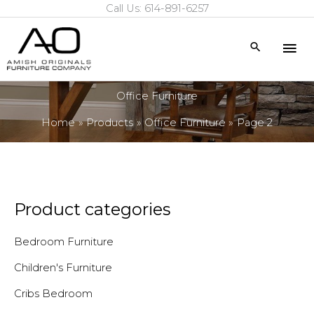
Call Us: 614-891-6257
Skip
to
Mai
Search
content
Me
Office Furniture
Home
Products
Office Furniture
Page 2
Product categories
Bedroom Furniture
Children's Furniture
Cribs Bedroom