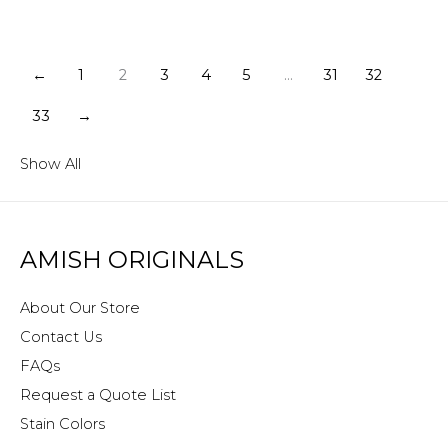
←
1
2
3
4
5
…
31
32
33
→
Show All
AMISH ORIGINALS
About Our Store
Contact Us
FAQs
Request a Quote List
Stain Colors