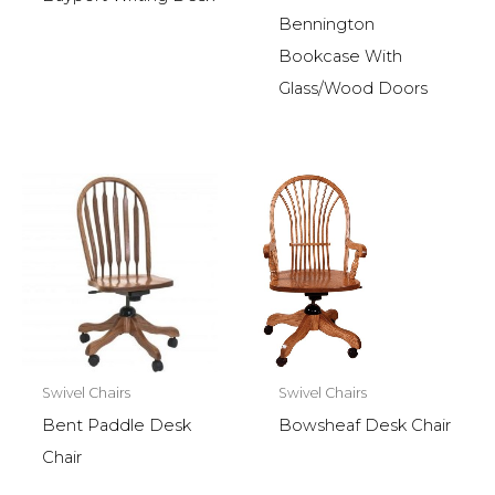
Bennington
Bookcase With
Glass/Wood Doors
Swivel Chairs
Swivel Chairs
Bent Paddle Desk
Bowsheaf Desk Chair
Chair