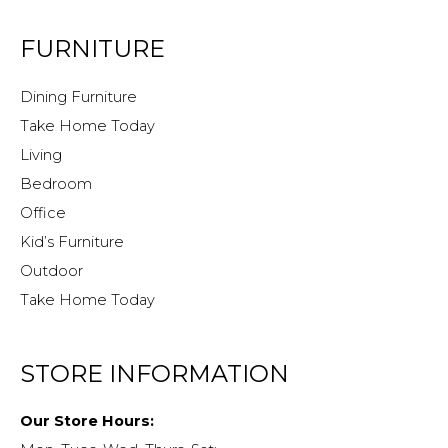
FURNITURE
Dining Furniture
Take Home Today
Living
Bedroom
Office
Kid’s Furniture
Outdoor
Take Home Today
STORE INFORMATION
Our Store Hours: