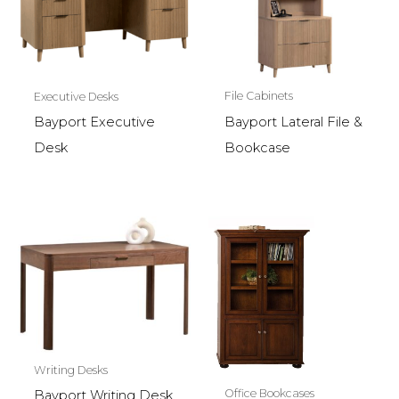
File Cabinets
Executive Desks
Bayport Lateral File &
Bayport Executive
Bookcase
Desk
Writing Desks
Office Bookcases
Bayport Writing Desk