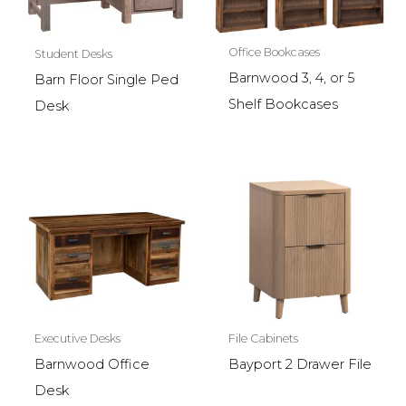
Office Bookcases
Student Desks
Barnwood 3, 4, or 5
Barn Floor Single Ped
Shelf Bookcases
Desk
Executive Desks
File Cabinets
Barnwood Office
Bayport 2 Drawer File
Desk