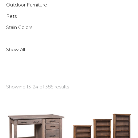
Outdoor Furniture
Pets
Stain Colors
Show All
Showing 13–24 of 385 results