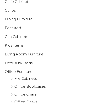
Curio Cabinets
Curios
Dining Furniture
Featured
Gun Cabinets
Kids Items
Living Room Furniture
Loft/Bunk Beds
Office Furniture
File Cabinets
Office Bookcases
Office Chairs
Office Desks