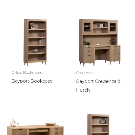
Office Bookcases
Credenzas
Bayport Bookcase
Bayport Credenza &
Hutch