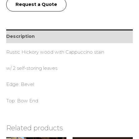
Request a Quote
Description
Rustic Hickory wood with Cappuccino stain
w/ 2 self-storing leaves
Edge: Bevel
Top: Bow End
Related products