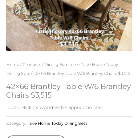
Home
/
Products
/
Dining Furniture
/
Take Home Today
Dining Sets
/ 42×66 Brantley Table W/6 Brantley Chairs $3,515
42×66 Brantley Table W/6 Brantley
Chairs $3,515
Rustic Hickory wood with Cappuccino stain
Category:
Take Home Today Dining Sets