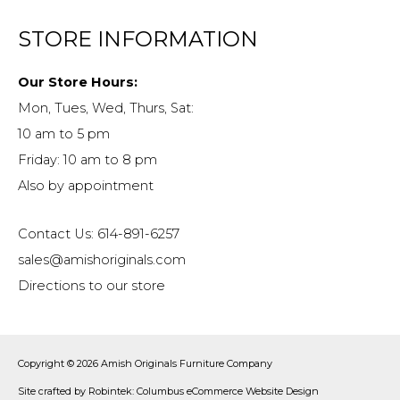
STORE INFORMATION
Our Store Hours:
Mon, Tues, Wed, Thurs, Sat:
10 am to 5 pm
Friday: 10 am to 8 pm
Also by appointment
Contact Us: 614-891-6257
sales@amishoriginals.com
Directions to our store
Copyright © 2026
Amish Originals Furniture Company
Site crafted by
Robintek: Columbus eCommerce Website Design