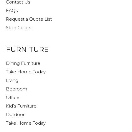
Contact Us
FAQs
Request a Quote List
Stain Colors
FURNITURE
Dining Furniture
Take Home Today
Living
Bedroom
Office
Kid’s Furniture
Outdoor
Take Home Today