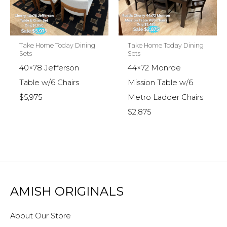
Take Home Today Dining
Take Home Today Dining
Sets
Sets
40×78 Jefferson
44×72 Monroe
Table w/6 Chairs
Mission Table w/6
$5,975
Metro Ladder Chairs
$2,875
AMISH ORIGINALS
About Our Store