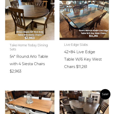
Live Edge Slabs
Take Home Today Dining
Sets
42×84 Live Edge
54″ Round Arlo Table
Table W/6 Key West
with 4 Siesta Chairs
Chairs $11,261
$2,963
Sale!