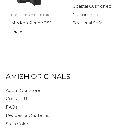
Coastal Cushioned
Customized
Poly Lumber Furniture
Sectional Sofa
Modern Round 38″
Table
AMISH ORIGINALS
About Our Store
Contact Us
FAQs
Request a Quote List
Stain Colors