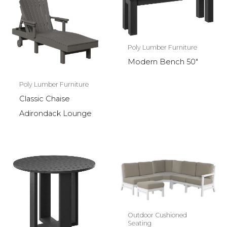
Poly Lumber Furniture
Modern Bench 50″
Poly Lumber Furniture
Classic Chaise
Adirondack Lounge
Outdoor Cushioned
Seating