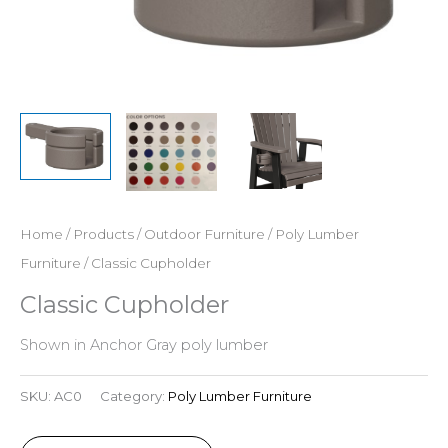
Home
/
Products
/
Outdoor Furniture
/
Poly Lumber
Furniture
/ Classic Cupholder
Classic Cupholder
Shown in Anchor Gray poly lumber
SKU:
AC0
Category:
Poly Lumber Furniture