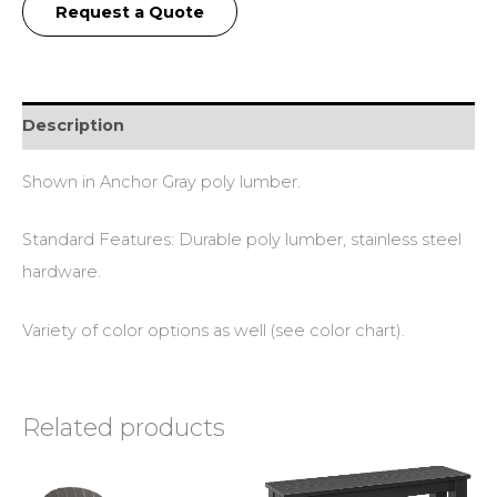
Request a Quote
Description
Shown in Anchor Gray poly lumber.
Standard Features: Durable poly lumber, stainless steel
hardware.
Variety of color options as well (see color chart).
Related products