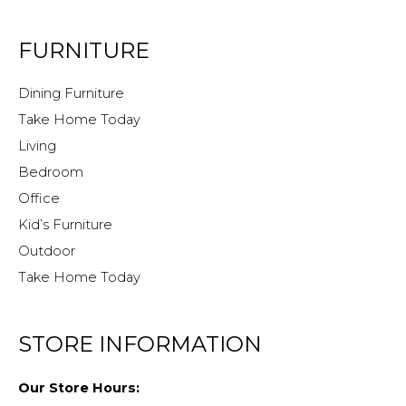
FURNITURE
Dining Furniture
Take Home Today
Living
Bedroom
Office
Kid’s Furniture
Outdoor
Take Home Today
STORE INFORMATION
Our Store Hours: