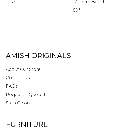
Modern Bench Tall
74″
50″
AMISH ORIGINALS
About Our Store
Contact Us
FAQs
Request a Quote List
Stain Colors
FURNITURE