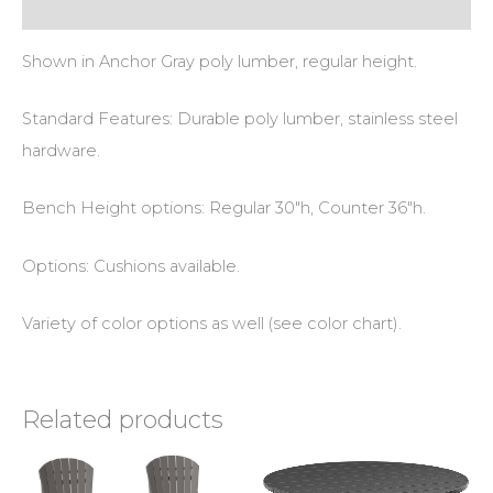
Additional information
Shown in Anchor Gray poly lumber, regular height.
Standard Features: Durable poly lumber, stainless steel
hardware.
Bench Height options: Regular 30″h, Counter 36″h.
Options: Cushions available.
Variety of color options as well (see color chart).
Related products