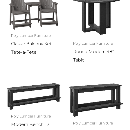
Poly Lumber Furniture
Poly Lumber Furniture
Classic Balcony Set
Round Modern 48″
Tete-a-Tete
Table
Poly Lumber Furniture
Poly Lumber Furniture
Modern Bench Tall