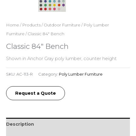
Home
/
Products
/
Outdoor Furniture
/
Poly Lumber
Furniture
/ Classic 84″ Bench
Classic 84″ Bench
Shown in Anchor Gray poly lumber, counter height
SKU:
AC-113-R
Category:
Poly Lumber Furniture
Request a Quote
Description