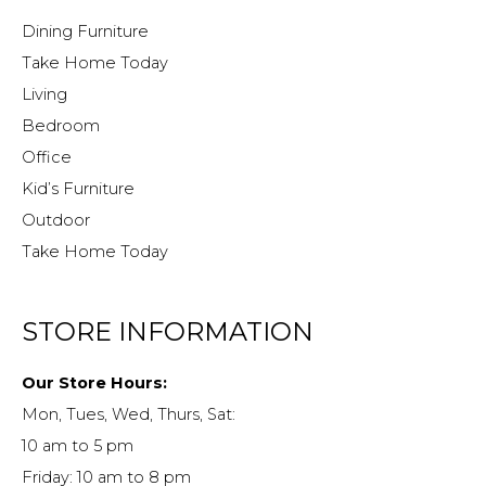
Dining Furniture
Take Home Today
Living
Bedroom
Office
Kid’s Furniture
Outdoor
Take Home Today
STORE INFORMATION
Our Store Hours:
Mon, Tues, Wed, Thurs, Sat:
10 am to 5 pm
Friday: 10 am to 8 pm