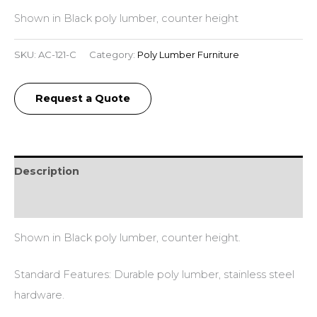
Shown in Black poly lumber, counter height
SKU:
AC-121-C
Category:
Poly Lumber Furniture
Request a Quote
Description
Additional information
Shown in Black poly lumber, counter height.
Standard Features: Durable poly lumber, stainless steel
hardware.