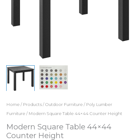
Home
/
Products
/
Outdoor Furniture
/
Poly Lumber
Furniture
/ Modern Square Table 44×44 Counter Height
Modern Square Table 44×44
Counter Height