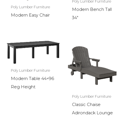
Poly Lumber Furniture
Poly Lumber Furniture
Modern Bench Tall
Modern Easy Chair
34″
Poly Lumber Furniture
Modern Table 44×96
Reg Height
Poly Lumber Furniture
Classic Chaise
Adirondack Lounge