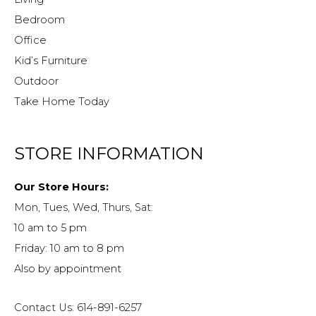
Bedroom
Office
Kid’s Furniture
Outdoor
Take Home Today
STORE INFORMATION
Our Store Hours:
Mon, Tues, Wed, Thurs, Sat:
10 am to 5 pm
Friday: 10 am to 8 pm
Also by appointment
Contact Us: 614-891-6257