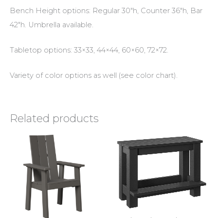
Bench Height options: Regular 30″h, Counter 36″h, Bar
42″h. Umbrella available.
Tabletop options: 33×33, 44×44, 60×60, 72×72.
Variety of color options as well (see color chart).
Related products