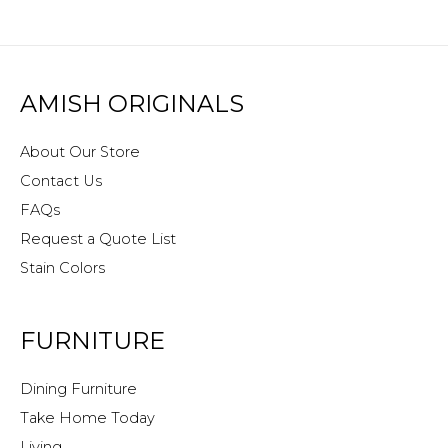
AMISH ORIGINALS
About Our Store
Contact Us
FAQs
Request a Quote List
Stain Colors
FURNITURE
Dining Furniture
Take Home Today
Living