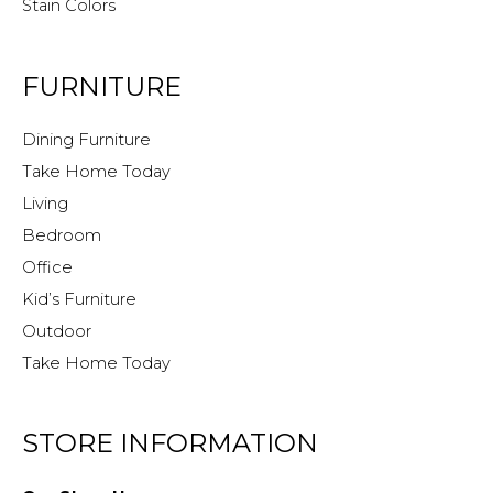
Stain Colors
FURNITURE
Dining Furniture
Take Home Today
Living
Bedroom
Office
Kid’s Furniture
Outdoor
Take Home Today
STORE INFORMATION