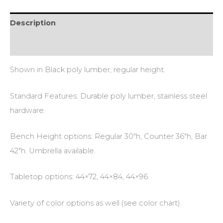
Description
Additional information
Shown in Black poly lumber, regular height.
Standard Features: Durable poly lumber, stainless steel
hardware.
Bench Height options: Regular 30″h, Counter 36″h, Bar
42″h. Umbrella available.
Tabletop options: 44×72, 44×84, 44×96.
Variety of color options as well (see color chart).