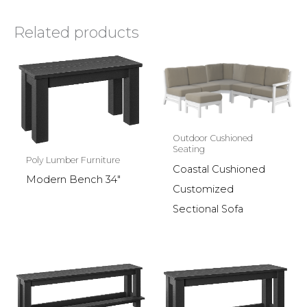
Related products
Outdoor Cushioned
Seating
Poly Lumber Furniture
Coastal Cushioned
Modern Bench 34″
Customized
Sectional Sofa