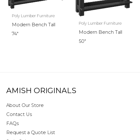
Poly Lumber Furniture
Poly Lumber Furniture
Modern Bench Tall
Modern Bench Tall
74″
50″
AMISH ORIGINALS
About Our Store
Contact Us
FAQs
Request a Quote List