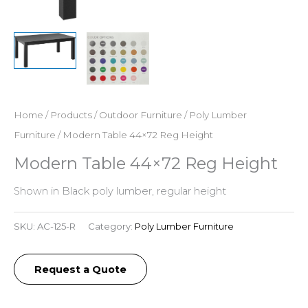
Home
/
Products
/
Outdoor Furniture
/
Poly Lumber
Furniture
/ Modern Table 44×72 Reg Height
Modern Table 44×72 Reg Height
Shown in Black poly lumber, regular height
SKU:
AC-125-R
Category:
Poly Lumber Furniture
Request a Quote