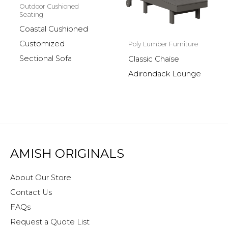
Outdoor Cushioned
Seating
Coastal Cushioned
Customized
Poly Lumber Furniture
Sectional Sofa
Classic Chaise
Adirondack Lounge
AMISH ORIGINALS
About Our Store
Contact Us
FAQs
Request a Quote List