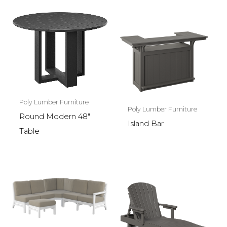
Poly Lumber Furniture
Poly Lumber Furniture
Round Modern 48″
Island Bar
Table