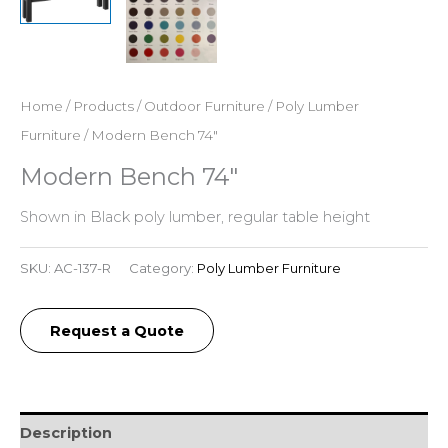
Home
/
Products
/
Outdoor Furniture
/
Poly Lumber
Furniture
/ Modern Bench 74″
Modern Bench 74″
Shown in Black poly lumber, regular table height
SKU:
AC-137-R
Category:
Poly Lumber Furniture
Request a Quote
Description