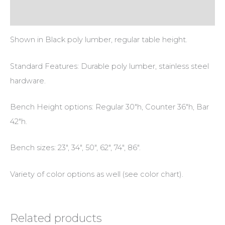
Additional information
Shown in Black poly lumber, regular table height.
Standard Features: Durable poly lumber, stainless steel
hardware.
Bench Height options: Regular 30″h, Counter 36″h, Bar
42″h.
Bench sizes: 23″, 34″, 50″, 62″, 74″, 86″.
Variety of color options as well (see color chart).
Related products