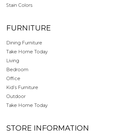
Stain Colors
FURNITURE
Dining Furniture
Take Home Today
Living
Bedroom
Office
Kid’s Furniture
Outdoor
Take Home Today
STORE INFORMATION