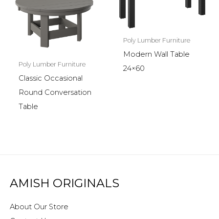
Poly Lumber Furniture
Modern Wall Table
Poly Lumber Furniture
24×60
Classic Occasional
Round Conversation
Table
AMISH ORIGINALS
About Our Store