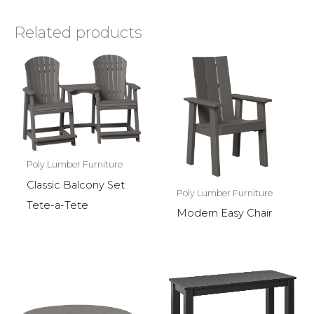
Related products
Poly Lumber Furniture
Classic Balcony Set
Poly Lumber Furniture
Tete-a-Tete
Modern Easy Chair