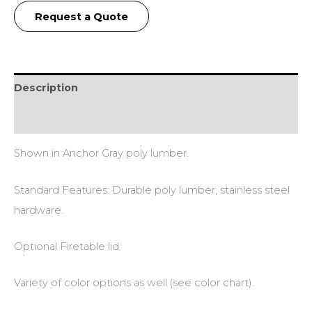
Request a Quote
Description
Additional information
Shown in Anchor Gray poly lumber.
Standard Features: Durable poly lumber, stainless steel
hardware.
Optional Firetable lid.
Variety of color options as well (see color chart).