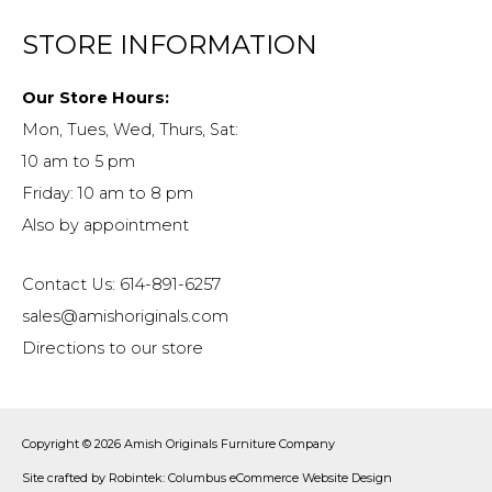
STORE INFORMATION
Our Store Hours:
Mon, Tues, Wed, Thurs, Sat:
10 am to 5 pm
Friday: 10 am to 8 pm
Also by appointment
Contact Us: 614-891-6257
sales@amishoriginals.com
Directions to our store
Copyright © 2026
Amish Originals Furniture Company
Site crafted by
Robintek: Columbus eCommerce Website Design