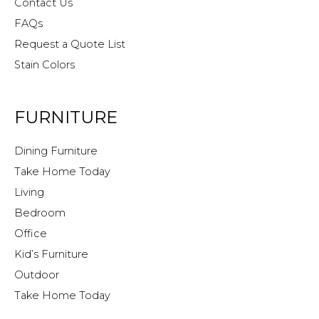
Contact Us
FAQs
Request a Quote List
Stain Colors
FURNITURE
Dining Furniture
Take Home Today
Living
Bedroom
Office
Kid’s Furniture
Outdoor
Take Home Today