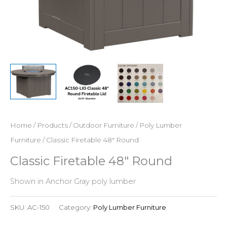
Home
/
Products
/
Outdoor Furniture
/
Poly Lumber
Furniture
/ Classic Firetable 48″ Round
Classic Firetable 48″ Round
Shown in Anchor Gray poly lumber
SKU:
AC-150
Category:
Poly Lumber Furniture