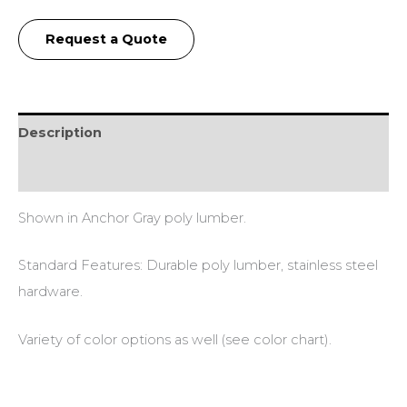
Request a Quote
Description
Additional information
Shown in Anchor Gray poly lumber.
Standard Features: Durable poly lumber, stainless steel
hardware.
Variety of color options as well (see color chart).