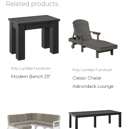
Related products
Poly Lumber Furniture
Poly Lumber Furniture
Modern Bench 23″
Classic Chaise
Adirondack Lounge