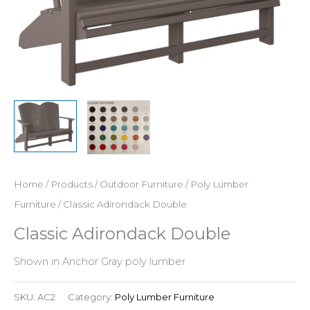
Home
/
Products
/
Outdoor Furniture
/
Poly Lumber
Furniture
/ Classic Adirondack Double
Classic Adirondack Double
Shown in Anchor Gray poly lumber
SKU:
AC2
Category:
Poly Lumber Furniture