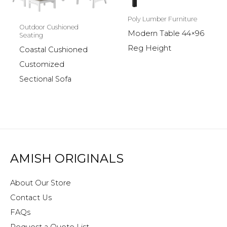
Poly Lumber Furniture
Outdoor Cushioned
Modern Table 44×96
Seating
Reg Height
Coastal Cushioned
Customized
Sectional Sofa
AMISH ORIGINALS
About Our Store
Contact Us
FAQs
Request a Quote List