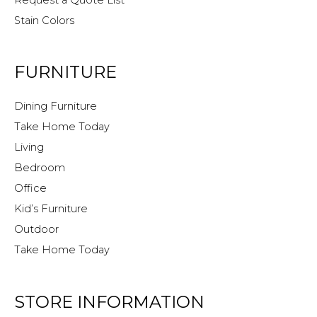
Stain Colors
FURNITURE
Dining Furniture
Take Home Today
Living
Bedroom
Office
Kid’s Furniture
Outdoor
Take Home Today
STORE INFORMATION