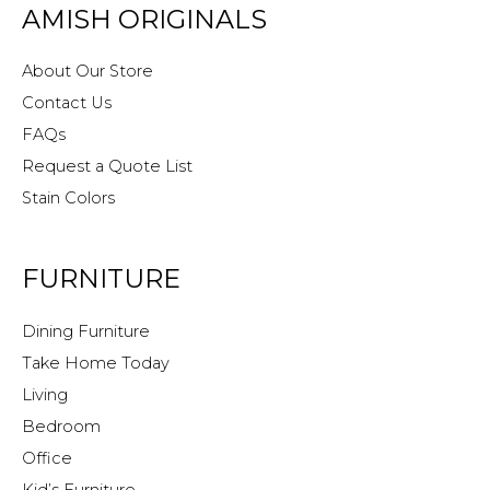
AMISH ORIGINALS
About Our Store
Contact Us
FAQs
Request a Quote List
Stain Colors
FURNITURE
Dining Furniture
Take Home Today
Living
Bedroom
Office
Kid’s Furniture