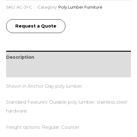
SKU:
AC-31-C
Category:
Poly Lumber Furniture
Request a Quote
Description
Additional information
Shown in Anchor Gray poly lumber.
Standard Features: Durable poly lumber, stainless steel
hardware.
Height options: Regular, Counter.