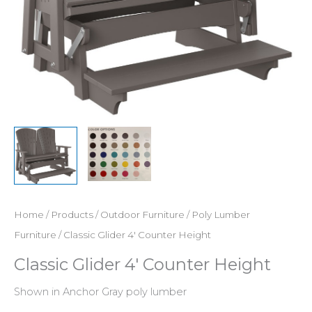
Home
/
Products
/
Outdoor Furniture
/
Poly Lumber
Furniture
/ Classic Glider 4′ Counter Height
Classic Glider 4′ Counter Height
Shown in Anchor Gray poly lumber