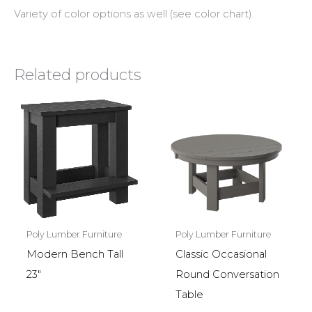
Variety of color options as well (see color chart).
Related products
Poly Lumber Furniture
Poly Lumber Furniture
Modern Bench Tall
Classic Occasional
23″
Round Conversation
Table