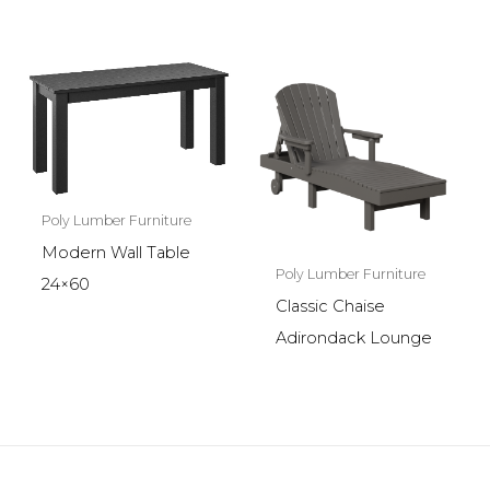
Poly Lumber Furniture
Modern Wall Table
Poly Lumber Furniture
24×60
Classic Chaise
Adirondack Lounge