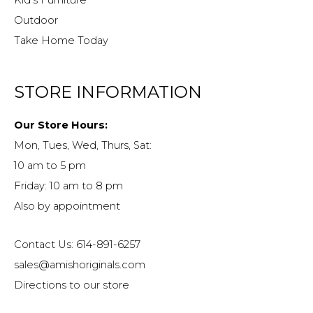
Outdoor
Take Home Today
STORE INFORMATION
Our Store Hours:
Mon, Tues, Wed, Thurs, Sat:
10 am to 5 pm
Friday: 10 am to 8 pm
Also by appointment
Contact Us: 614-891-6257
sales@amishoriginals.com
Directions to our store