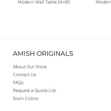
Modern Wall Table 24×60
Modern
AMISH ORIGINALS
About Our Store
Contact Us
FAQs
Request a Quote List
Stain Colors