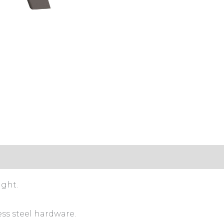
ight.
ess steel hardware.