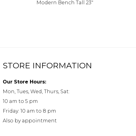
Modern Bench Tall 23″
STORE INFORMATION
Our Store Hours:
Mon, Tues, Wed, Thurs, Sat:
10 am to 5 pm
Friday: 10 am to 8 pm
Also by appointment