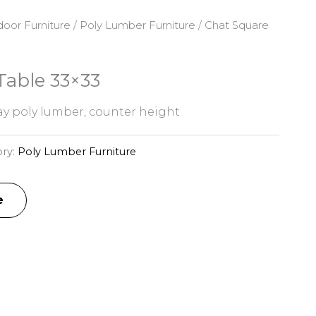
oor Furniture
/
Poly Lumber Furniture
/ Chat Square
Table 33×33
y poly lumber, counter height
ry:
Poly Lumber Furniture
e