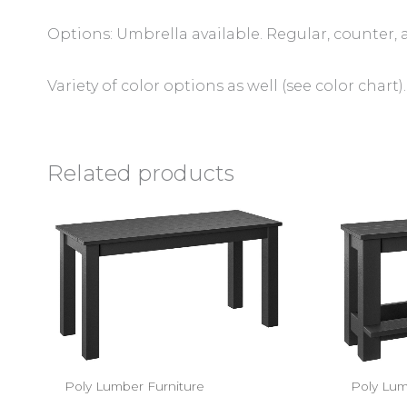
Options: Umbrella available. Regular, counter, 
Variety of color options as well (see color chart).
Related products
Poly Lumber Furniture
Poly Lum