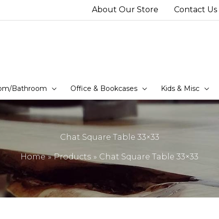
About Our Store
Contact Us
om/Bathroom
Office & Bookcases
Kids & Misc
Chat Square Table 33×33
Home
Products
Chat Square Table 33×33