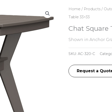
Home
/
Products
/
Outd
Table 33×33
Chat Square 
Shown in Anchor Gra
SKU:
AC-320-C
Catego
Request a Quot