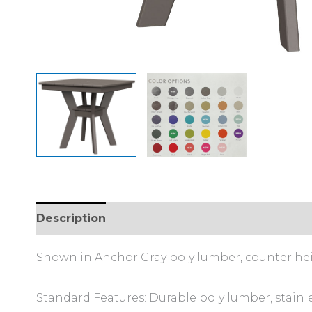
Description
Additional information
Shown in Anchor Gray poly lumber, counter he
Standard Features: Durable poly lumber, stainl