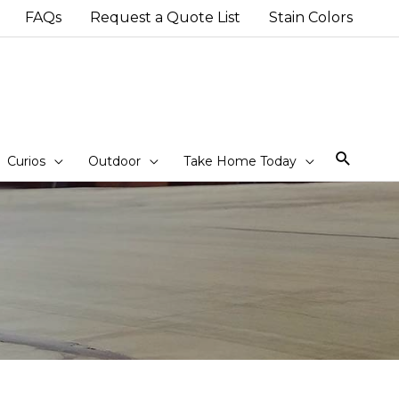
FAQs
Request a Quote List
Stain Colors
Sear
Curios
Outdoor
Take Home Today