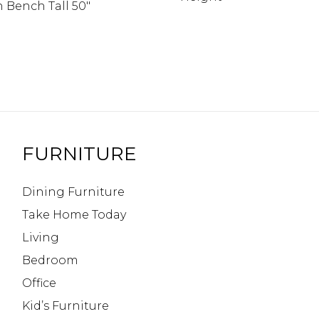
 Bench Tall 50″
FURNITURE
Dining Furniture
Take Home Today
Living
Bedroom
Office
Kid’s Furniture