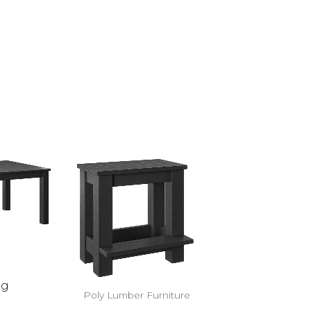
eg
Poly Lumber Furniture