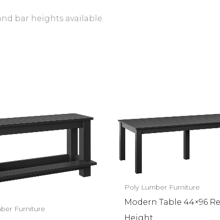
and bar heights available.
Poly Lumber Furniture
Modern Table 44×96 R
ber Furniture
Height