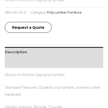
SKU:
AC-34-C
Category:
Poly Lumber Furniture
Request a Quote
Description
Additional information
Shown in Anchor Gray poly lumber.
Standard Features: Durable poly lumber, stainless steel
hardware.
Height options: Regular, Counter.