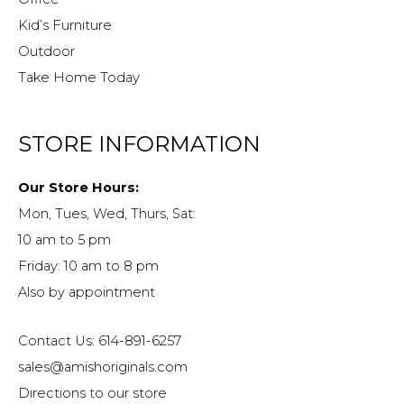
Kid’s Furniture
Outdoor
Take Home Today
STORE INFORMATION
Our Store Hours:
Mon, Tues, Wed, Thurs, Sat:
10 am to 5 pm
Friday: 10 am to 8 pm
Also by appointment
Contact Us: 614-891-6257
sales@amishoriginals.com
Directions to our store