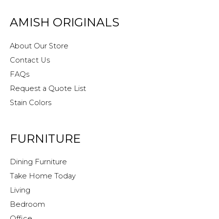
AMISH ORIGINALS
About Our Store
Contact Us
FAQs
Request a Quote List
Stain Colors
FURNITURE
Dining Furniture
Take Home Today
Living
Bedroom
Office