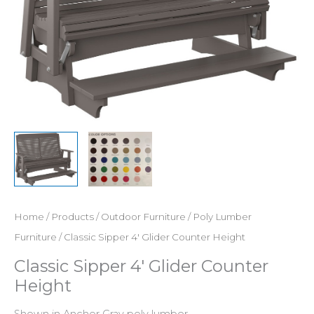
Home
/
Products
/
Outdoor Furniture
/
Poly Lumber
Furniture
/ Classic Sipper 4′ Glider Counter Height
Classic Sipper 4′ Glider Counter
Height
Shown in Anchor Gray poly lumber