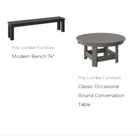
Poly Lumber Furniture
Modern Bench 74″
Poly Lumber Furniture
Classic Occasional
Round Conversation
Table