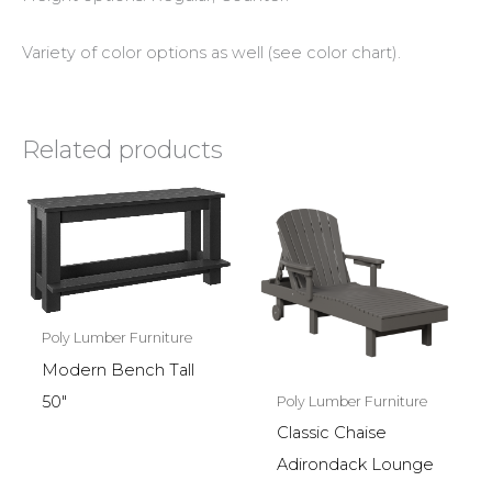
Variety of color options as well (see color chart).
Related products
Poly Lumber Furniture
Modern Bench Tall
50″
Poly Lumber Furniture
Classic Chaise
Adirondack Lounge