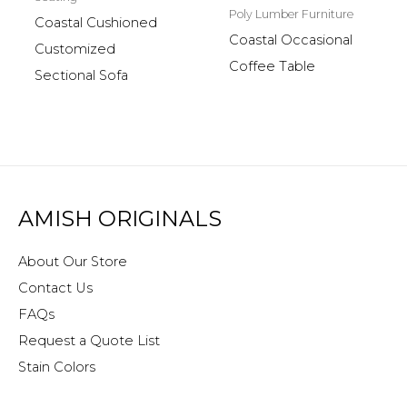
Poly Lumber Furniture
Coastal Cushioned
Coastal Occasional
Customized
Coffee Table
Sectional Sofa
AMISH ORIGINALS
About Our Store
Contact Us
FAQs
Request a Quote List
Stain Colors