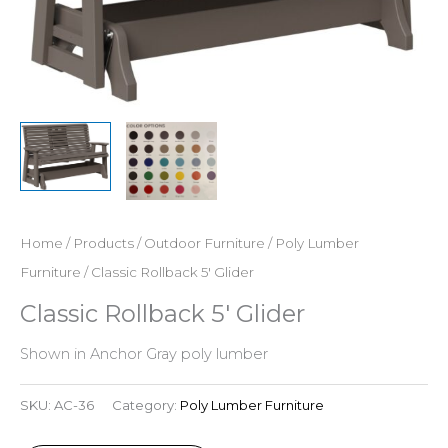
Home
/
Products
/
Outdoor Furniture
/
Poly Lumber
Furniture
/ Classic Rollback 5′ Glider
Classic Rollback 5′ Glider
Shown in Anchor Gray poly lumber
SKU:
AC-36
Category:
Poly Lumber Furniture