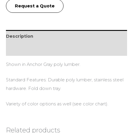
Request a Quote
Description
Additional information
Shown in Anchor Gray poly lumber.
Standard Features: Durable poly lumber, stainless steel
hardware. Fold down tray.
Variety of color options as well (see color chart).
Related products