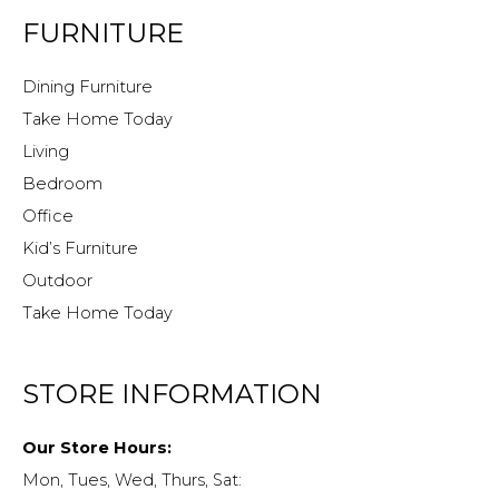
FURNITURE
Dining Furniture
Take Home Today
Living
Bedroom
Office
Kid’s Furniture
Outdoor
Take Home Today
STORE INFORMATION
Our Store Hours:
Mon, Tues, Wed, Thurs, Sat: