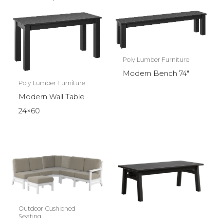
Poly Lumber Furniture
Modern Bench 74″
Poly Lumber Furniture
Modern Wall Table
24×60
Outdoor Cushioned
Seating