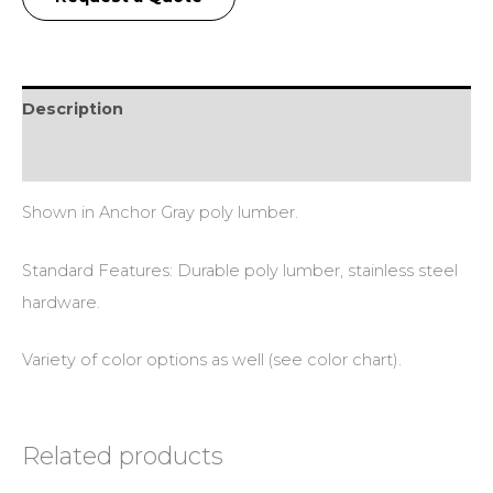
Description
Additional information
Shown in Anchor Gray poly lumber.
Standard Features: Durable poly lumber, stainless steel
hardware.
Variety of color options as well (see color chart).
Related products