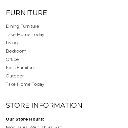
FURNITURE
Dining Furniture
Take Home Today
Living
Bedroom
Office
Kid’s Furniture
Outdoor
Take Home Today
STORE INFORMATION
Our Store Hours:
Mon, Tues, Wed, Thurs, Sat: