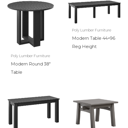
Poly Lumber Furniture
Modern Table 44×96
Reg Height
Poly Lumber Furniture
Modern Round 38″
Table