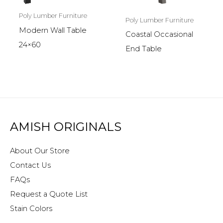
Poly Lumber Furniture
Poly Lumber Furniture
Modern Wall Table
Coastal Occasional
24×60
End Table
AMISH ORIGINALS
About Our Store
Contact Us
FAQs
Request a Quote List
Stain Colors