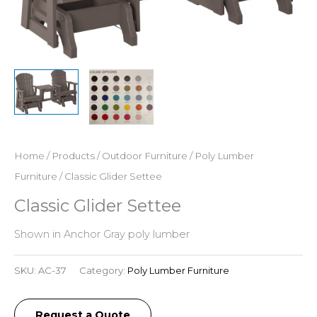
Home
/
Products
/
Outdoor Furniture
/
Poly Lumber
Furniture
/ Classic Glider Settee
Classic Glider Settee
Shown in Anchor Gray poly lumber
SKU:
AC-37
Category:
Poly Lumber Furniture
Request a Quote