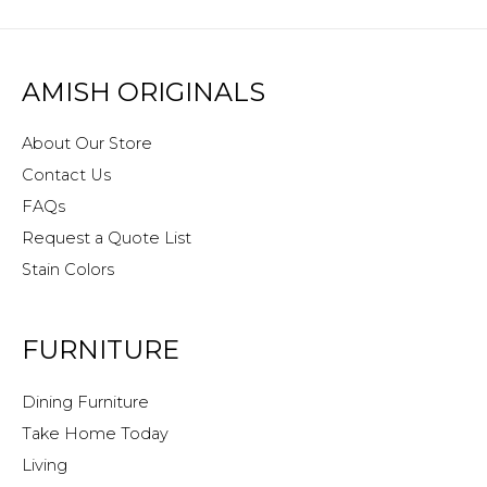
AMISH ORIGINALS
About Our Store
Contact Us
FAQs
Request a Quote List
Stain Colors
FURNITURE
Dining Furniture
Take Home Today
Living