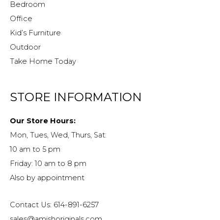
Bedroom
Office
Kid’s Furniture
Outdoor
Take Home Today
STORE INFORMATION
Our Store Hours:
Mon, Tues, Wed, Thurs, Sat:
10 am to 5 pm
Friday: 10 am to 8 pm
Also by appointment
Contact Us: 614-891-6257
sales@amishoriginals.com