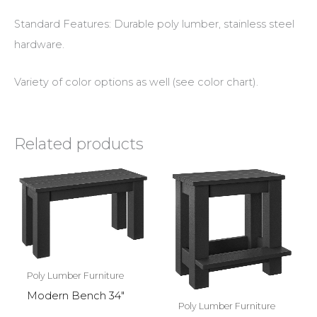
Standard Features: Durable poly lumber, stainless steel
hardware.
Variety of color options as well (see color chart).
Related products
Poly Lumber Furniture
Modern Bench 34″
Poly Lumber Furniture