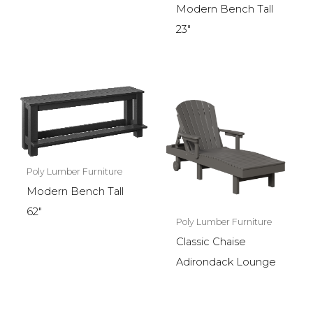
Modern Bench Tall
23″
Poly Lumber Furniture
Modern Bench Tall
62″
Poly Lumber Furniture
Classic Chaise
Adirondack Lounge