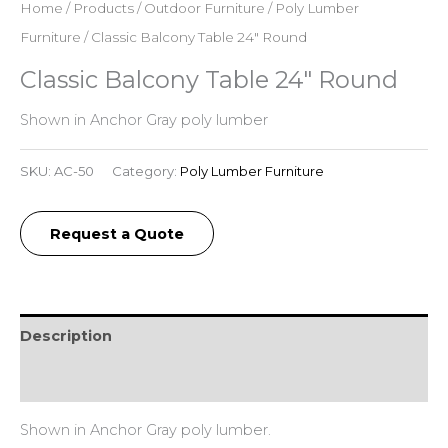
Home
/
Products
/
Outdoor Furniture
/
Poly Lumber
Furniture
/ Classic Balcony Table 24″ Round
Classic Balcony Table 24″ Round
Shown in Anchor Gray poly lumber
SKU:
AC-50
Category:
Poly Lumber Furniture
Request a Quote
Description
Additional information
Shown in Anchor Gray poly lumber.