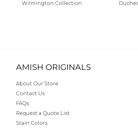
Wilmington Collection
Duches
AMISH ORIGINALS
About Our Store
Contact Us
FAQs
Request a Quote List
Stain Colors