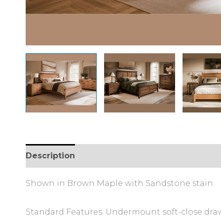
Description
Shown in Brown Maple with Sandstone stain.
Standard Features: Undermount soft-close draw