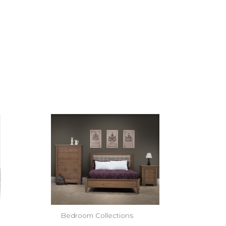
Bedroom Collections