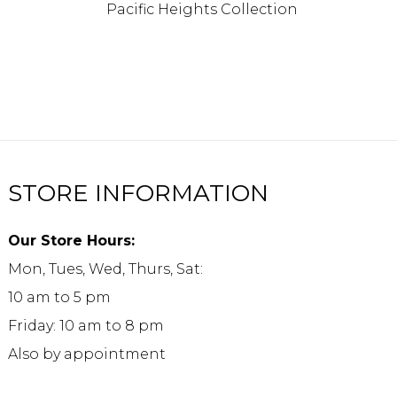
Pacific Heights Collection
STORE INFORMATION
Our Store Hours:
Mon, Tues, Wed, Thurs, Sat:
10 am to 5 pm
Friday: 10 am to 8 pm
Also by appointment