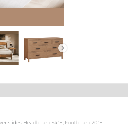
er slides. Headboard 54″H, Footboard 20″H.