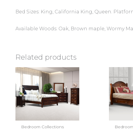
Bed Sizes: King, California King, Queen. Platfor
Available Woods: Oak, Brown maple, Wormy Mapl
Related products
Bedroom Collections
Bedroom 