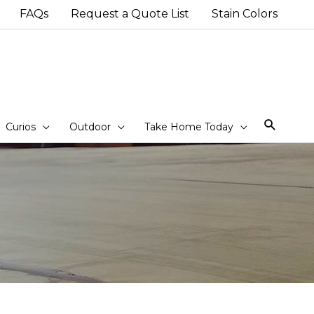
FAQs
Request a Quote List
Stain Colors
Sear
Curios
Outdoor
Take Home Today