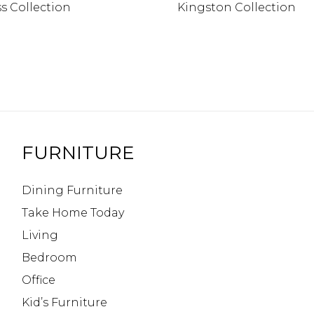
s Collection
Kingston Collection
FURNITURE
Dining Furniture
Take Home Today
Living
Bedroom
Office
Kid’s Furniture