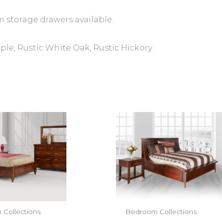
m storage drawers available.
e, Rustic White Oak, Rustic Hickory.
Collections
Bedroom Collections