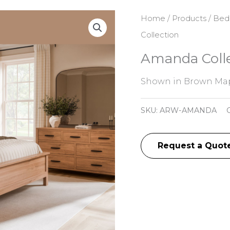
Home
/
Products
/
Bed
Collection
Amanda Colle
Shown in Brown Map
SKU:
ARW-AMANDA
Request a Quot