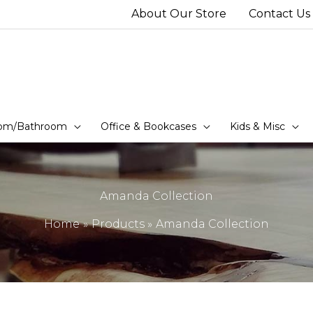
About Our Store
Contact Us
om/Bathroom
Office & Bookcases
Kids & Misc
Amanda Collection
Home
Products
Amanda Collection