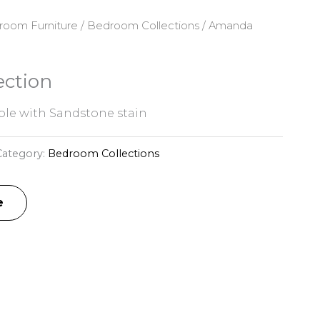
room Furniture
/
Bedroom Collections
/ Amanda
ction
le with Sandstone stain
Category:
Bedroom Collections
e