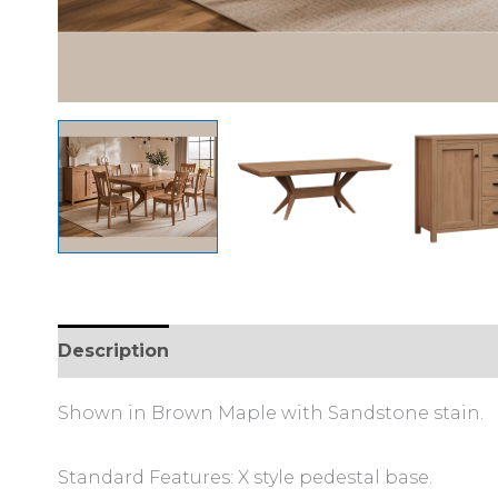
Description
Shown in Brown Maple with Sandstone stain.
Standard Features: X style pedestal base.