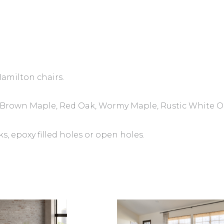
Hamilton chairs.
y, Brown Maple, Red Oak, Wormy Maple, Rustic White O
 epoxy filled holes or open holes.