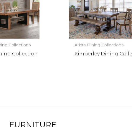
ning Collections
Arista Dining Collections
ning Collection
Kimberley Dining Coll
FURNITURE