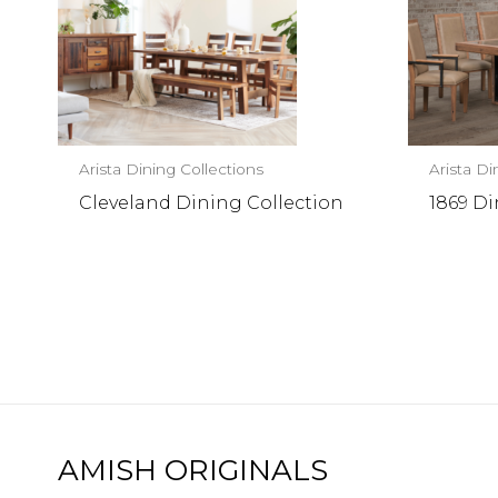
Arista Dining Collections
Arista Di
Cleveland Dining Collection
1869 Di
AMISH ORIGINALS