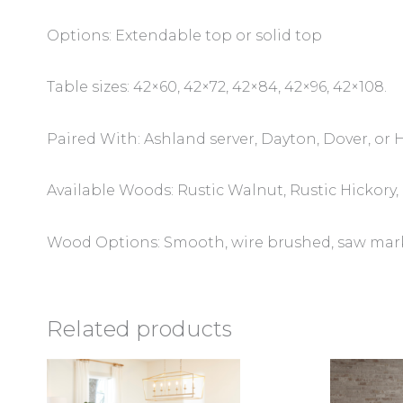
Options: Extendable top or solid top
Table sizes: 42×60, 42×72, 42×84, 42×96, 42×108.
Paired With: Ashland server, Dayton, Dover, or 
Available Woods: Rustic Walnut, Rustic Hickor
Wood Options: Smooth, wire brushed, saw marks,
Related products