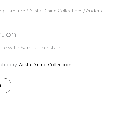
ng Furniture
/
Arista Dining Collections
/ Anders
tion
le with Sandstone stain
ategory:
Arista Dining Collections
e