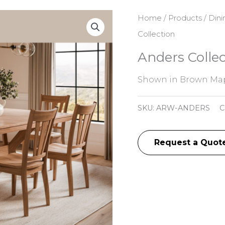
Home
/
Products
/
Dini
Collection
Anders Collec
Shown in Brown Map
SKU:
ARW-ANDERS
C
Request a Quot