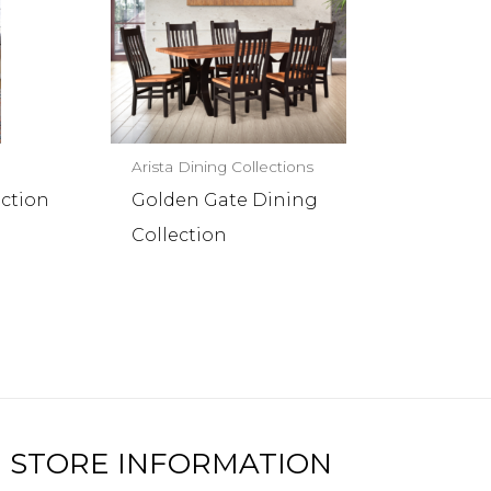
Arista Dining Collections
ection
Golden Gate Dining
Collection
STORE INFORMATION