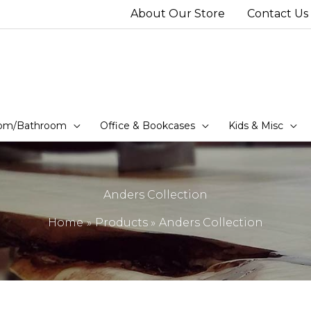
About Our Store
Contact Us
om/Bathroom
Office & Bookcases
Kids & Misc
Anders Collection
Home
Products
Anders Collection