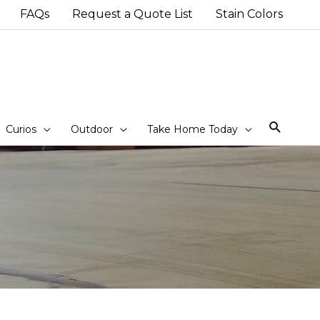
FAQs
Request a Quote List
Stain Colors
Sear
Curios
Outdoor
Take Home Today