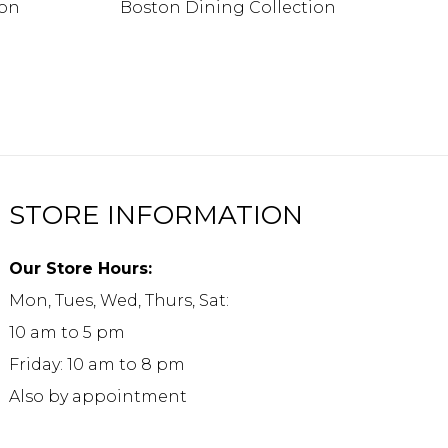
ion
Boston Dining Collection
STORE INFORMATION
Our Store Hours:
Mon, Tues, Wed, Thurs, Sat:
10 am to 5 pm
Friday: 10 am to 8 pm
Also by appointment