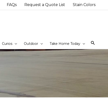
FAQs
Request a Quote List
Stain Colors
Sear
Curios
Outdoor
Take Home Today