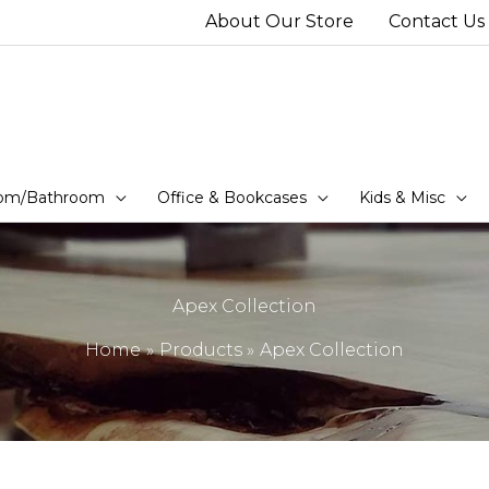
About Our Store
Contact Us
om/Bathroom
Office & Bookcases
Kids & Misc
Apex Collection
Home
Products
Apex Collection