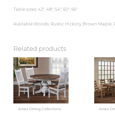
Table sizes: 42″, 48″, 54″, 60″, 66″.
Available Woods: Rustic Hickory, Brown Maple,
Related products
Arista Dining Collections
Arista Di