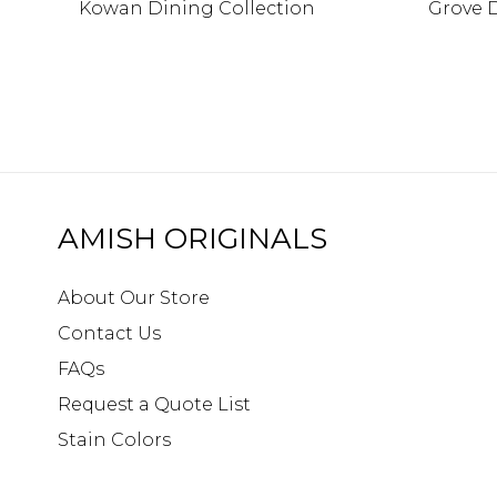
Kowan Dining Collection
Grove 
AMISH ORIGINALS
About Our Store
Contact Us
FAQs
Request a Quote List
Stain Colors