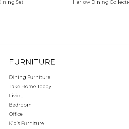
Dining Set
Harlow Dining Collect
FURNITURE
Dining Furniture
Take Home Today
Living
Bedroom
Office
Kid’s Furniture