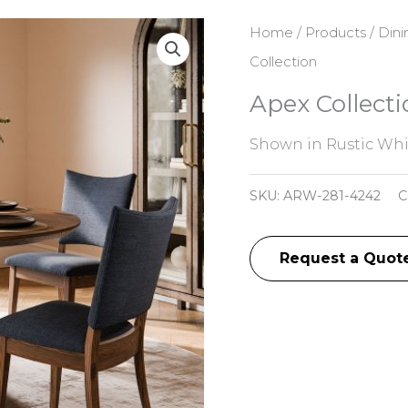
Home
/
Products
/
Dini
Collection
Apex Collecti
Shown in Rustic Whi
SKU:
ARW-281-4242
C
Request a Quot