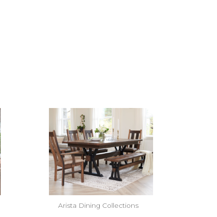
Arista Dining Collections