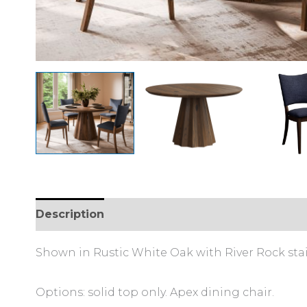
Description
Additional information
Shown in Rustic White Oak with River Rock stai
Options: solid top only. Apex dining chair.