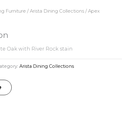
ng Furniture
/
Arista Dining Collections
/ Apex
on
te Oak with River Rock stain
ategory:
Arista Dining Collections
e