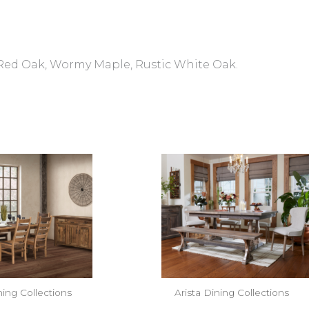
 Red Oak, Wormy Maple, Rustic White Oak.
ning Collections
Arista Dining Collections