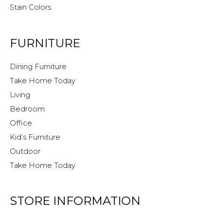
Stain Colors
FURNITURE
Dining Furniture
Take Home Today
Living
Bedroom
Office
Kid’s Furniture
Outdoor
Take Home Today
STORE INFORMATION