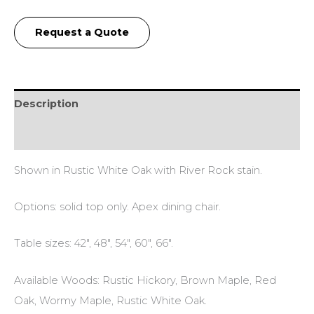
Request a Quote
Description
Additional information
Shown in Rustic White Oak with River Rock stain.
Options: solid top only. Apex dining chair.
Table sizes: 42″, 48″, 54″, 60″, 66″.
Available Woods: Rustic Hickory, Brown Maple, Red
Oak, Wormy Maple, Rustic White Oak.