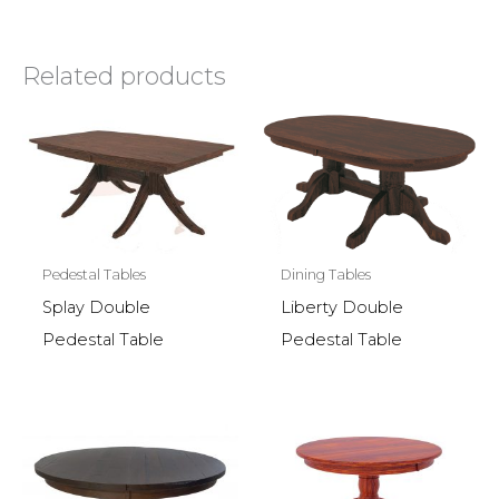
Related products
Pedestal Tables
Dining Tables
Splay Double
Liberty Double
Pedestal Table
Pedestal Table