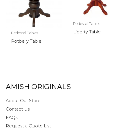
Pedestal Tables
Liberty Table
Pedestal Tables
Potbelly Table
AMISH ORIGINALS
About Our Store
Contact Us
FAQs
Request a Quote List