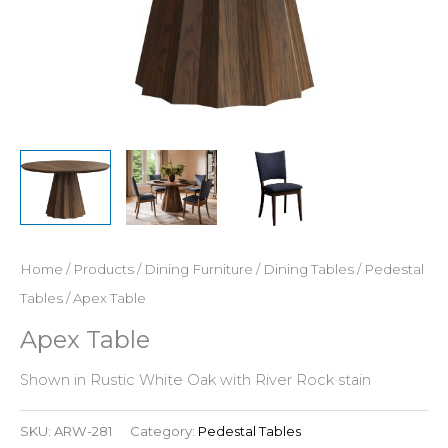
Home
/
Products
/
Dining Furniture
/
Dining Tables
/
Pedestal
Tables
/ Apex Table
Apex Table
Shown in Rustic White Oak with River Rock stain
SKU:
ARW-281
Category:
Pedestal Tables