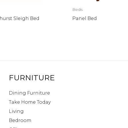
Beds
hurst Sleigh Bed
Panel Bed
FURNITURE
Dining Furniture
Take Home Today
Living
Bedroom