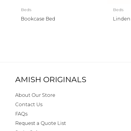
Beds
Beds
Bookcase Bed
Linden
AMISH ORIGINALS
About Our Store
Contact Us
FAQs
Request a Quote List