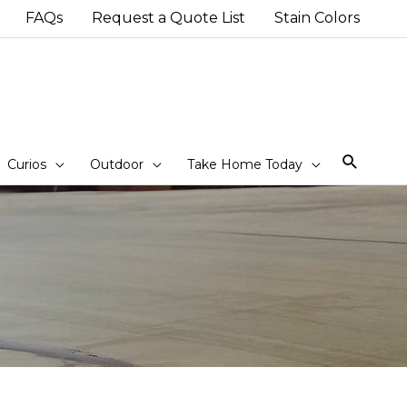
FAQs
Request a Quote List
Stain Colors
Sear
Curios
Outdoor
Take Home Today