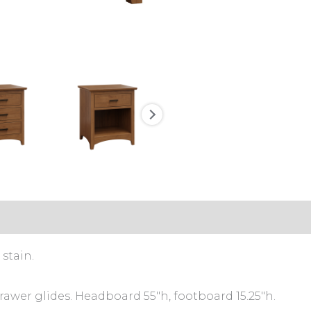
stain.
rawer glides. Headboard 55″h, footboard 15.25″h.