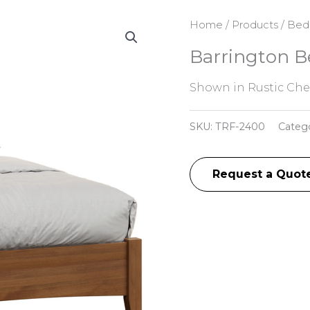
Home
/
Products
/
Bed
Barrington B
Shown in Rustic Che
SKU:
TRF-2400
Categ
Request a Quot