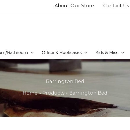
About Our Store
Contact Us
om/Bathroom
Office & Bookcases
Kids & Misc
Barrington Bed
Home
Products
Barrington Bed