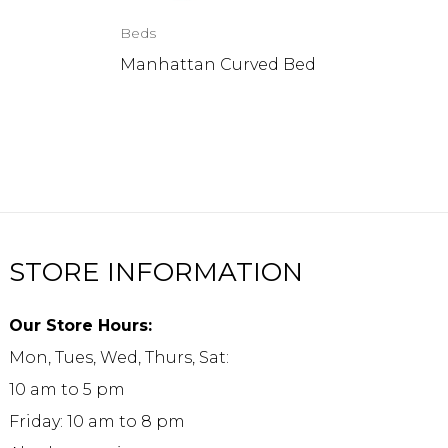
Beds
Manhattan Curved Bed
STORE INFORMATION
Our Store Hours:
Mon, Tues, Wed, Thurs, Sat:
10 am to 5 pm
Friday: 10 am to 8 pm