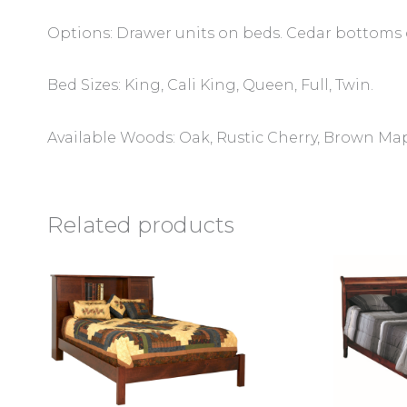
Options: Drawer units on beds. Cedar bottoms
Bed Sizes: King, Cali King, Queen, Full, Twin.
Available Woods: Oak, Rustic Cherry, Brown Ma
Related products