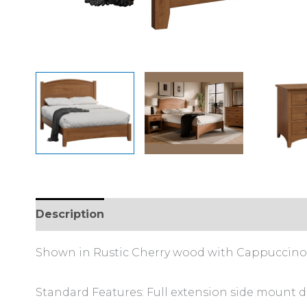
Description
Additional information
Shown in Rustic Cherry wood with Cappuccino 
Standard Features: Full extension side mount d