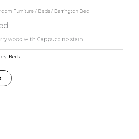
room Furniture
/
Beds
/ Barrington Bed
ed
rry wood with Cappuccino stain
ory:
Beds
e