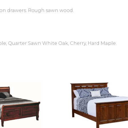
 on drawers. Rough sawn wood.
ple, Quarter Sawn White Oak, Cherry, Hard Maple.