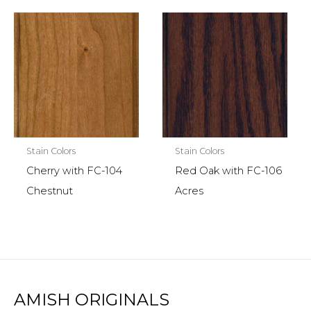
Stain Colors
Stain Colors
Cherry with FC-104
Red Oak with FC-106
Chestnut
Acres
AMISH ORIGINALS