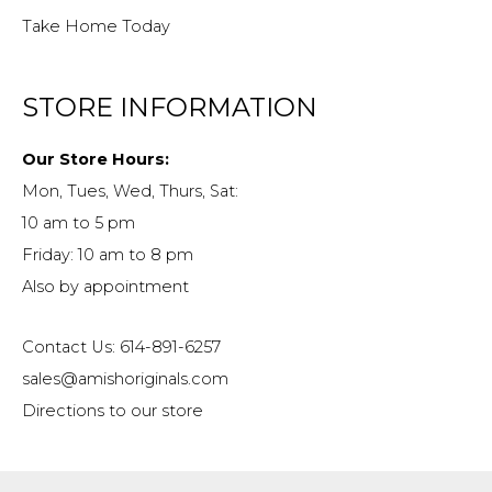
Take Home Today
STORE INFORMATION
Our Store Hours:
Mon, Tues, Wed, Thurs, Sat:
10 am to 5 pm
Friday: 10 am to 8 pm
Also by appointment
Contact Us: 614-891-6257
sales@amishoriginals.com
Directions to our store