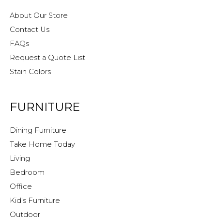
About Our Store
Contact Us
FAQs
Request a Quote List
Stain Colors
FURNITURE
Dining Furniture
Take Home Today
Living
Bedroom
Office
Kid’s Furniture
Outdoor