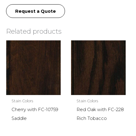
Request a Quote
Related products
Stain Colors
Stain Colors
Cherry with FC-10759
Red Oak with FC-228
Saddle
Rich Tobacco