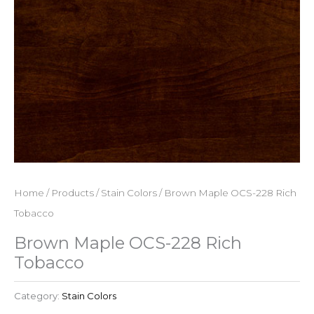
Home
/
Products
/
Stain Colors
/ Brown Maple OCS-228 Rich
Tobacco
Brown Maple OCS-228 Rich
Tobacco
Category:
Stain Colors