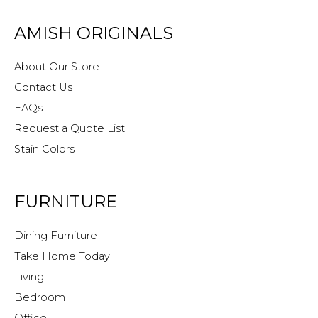
AMISH ORIGINALS
About Our Store
Contact Us
FAQs
Request a Quote List
Stain Colors
FURNITURE
Dining Furniture
Take Home Today
Living
Bedroom
Office