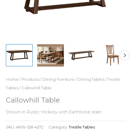
Home
/
Products
/
Dining Furniture
/
Dining Tables
/
Trestle
Tables
/ Callowhill Table
Callowhill Table
Shown in Rustic Hickory with Earthtone stain
SKU:
ARW-128-4272
Category:
Trestle Tables