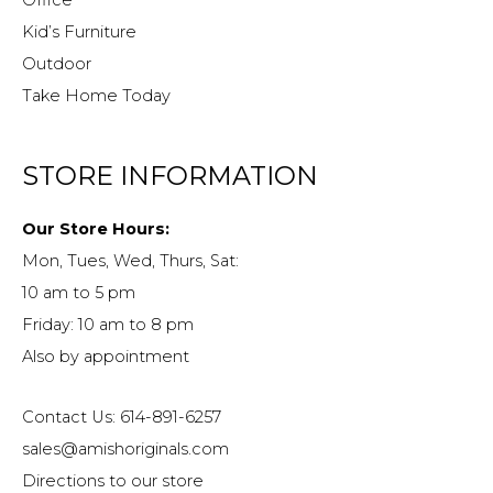
Kid’s Furniture
Outdoor
Take Home Today
STORE INFORMATION
Our Store Hours:
Mon, Tues, Wed, Thurs, Sat:
10 am to 5 pm
Friday: 10 am to 8 pm
Also by appointment
Contact Us: 614-891-6257
sales@amishoriginals.com
Directions to our store