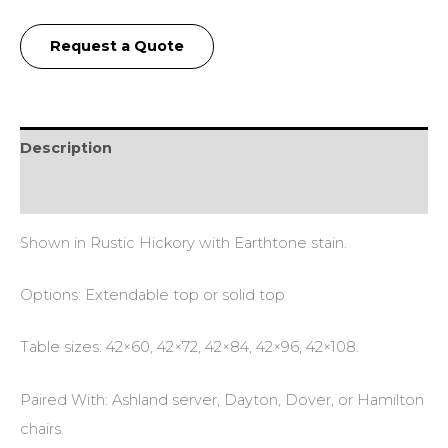
Request a Quote
Description
Additional information
Shown in Rustic Hickory with Earthtone stain.
Options: Extendable top or solid top
Table sizes: 42×60, 42×72, 42×84, 42×96, 42×108.
Paired With: Ashland server, Dayton, Dover, or Hamilton
chairs.