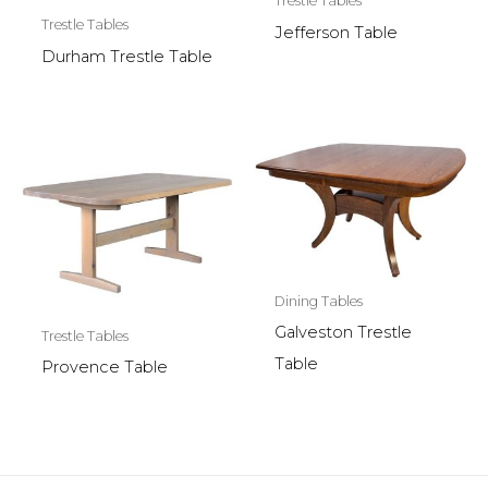
Trestle Tables
Trestle Tables
Jefferson Table
Durham Trestle Table
Dining Tables
Galveston Trestle
Trestle Tables
Table
Provence Table