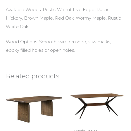
Available Woods: Rustic Walnut Live Edge, Rustic
Hickory, Brown Maple, Red Oak, Wormy Maple, Rustic
White Oak.
Wood Options: Smooth, wire brushed, saw marks,
epoxy filled holes or open holes.
Related products