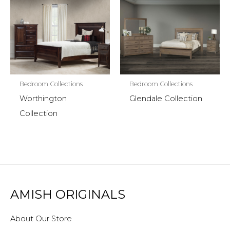
Bedroom Collections
Bedroom Collections
Worthington
Glendale Collection
Collection
AMISH ORIGINALS
About Our Store