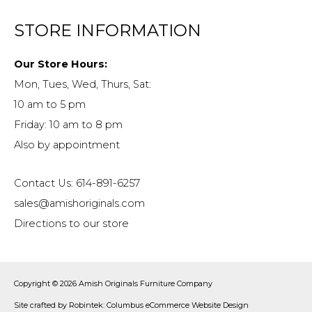
STORE INFORMATION
Our Store Hours:
Mon, Tues, Wed, Thurs, Sat:
10 am to 5 pm
Friday: 10 am to 8 pm
Also by appointment
Contact Us: 614-891-6257
sales@amishoriginals.com
Directions to our store
Copyright © 2026
Amish Originals Furniture Company
Site crafted by
Robintek: Columbus eCommerce Website Design