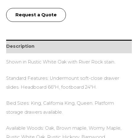
Request a Quote
Description
Shown in Rustic White Oak with River Rock stain.
Standard Features: Undermount soft-close drawer
slides. Headboard 66″H, footboard 24″H.
Bed Sizes: King, California King, Queen. Platform
storage drawers available.
Available Woods: Oak, Brown maple, Wormy Maple,
Rustic White Oak, Rustic Hickory, Barnwood.