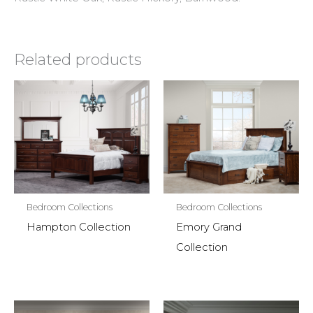
Related products
Bedroom Collections
Bedroom Collections
Hampton Collection
Emory Grand
Collection