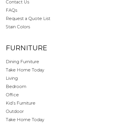
Contact Us
FAQs
Request a Quote List
Stain Colors
FURNITURE
Dining Furniture
Take Home Today
Living
Bedroom
Office
Kid’s Furniture
Outdoor
Take Home Today