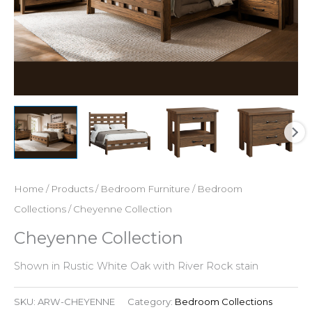
Home
/
Products
/
Bedroom Furniture
/
Bedroom
Collections
/ Cheyenne Collection
Cheyenne Collection
Shown in Rustic White Oak with River Rock stain
SKU:
ARW-CHEYENNE
Category:
Bedroom Collections