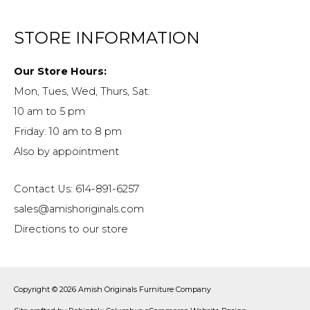
STORE INFORMATION
Our Store Hours:
Mon, Tues, Wed, Thurs, Sat:
10 am to 5 pm
Friday: 10 am to 8 pm
Also by appointment
Contact Us: 614-891-6257
sales@amishoriginals.com
Directions to our store
Copyright © 2026
Amish Originals Furniture Company