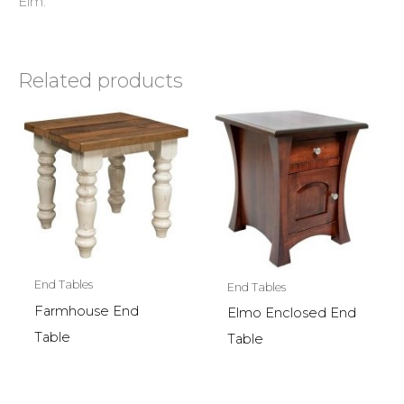
Elm.
Related products
End Tables
End Tables
Farmhouse End
Elmo Enclosed End
Table
Table