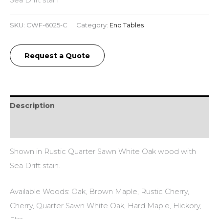
SKU:
CWF-6025-C
Category:
End Tables
Request a Quote
Description
Additional information
Shown in Rustic Quarter Sawn White Oak wood with
Sea Drift stain.
Available Woods: Oak, Brown Maple, Rustic Cherry,
Cherry, Quarter Sawn White Oak, Hard Maple, Hickory,