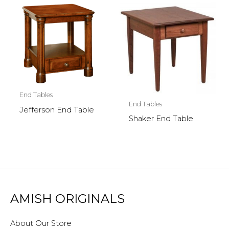
End Tables
End Tables
Jefferson End Table
Shaker End Table
AMISH ORIGINALS
About Our Store