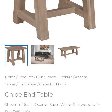
Home
/
Products
/
Living Room Furniture
/
Accent
Tables
/
End Tables
/ Chloe End Table
Chloe End Table
Shown in Rustic Quarter Sawn White Oak wood with
Sea Drift stain