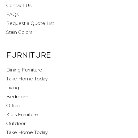
Contact Us
FAQs
Request a Quote List
Stain Colors
FURNITURE
Dining Furniture
Take Home Today
Living
Bedroom
Office
Kid’s Furniture
Outdoor
Take Home Today