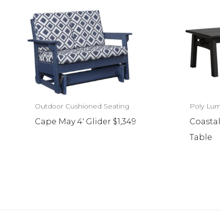
Outdoor Cushioned Seating
Poly Lum
Cape May 4′ Glider $1,349
Coastal
Table