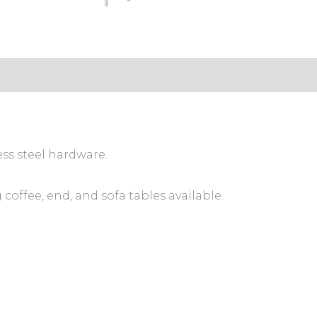
ess steel hardware.
coffee, end, and sofa tables available.