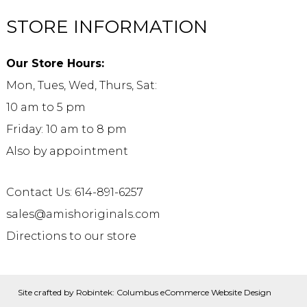
STORE INFORMATION
Our Store Hours:
Mon, Tues, Wed, Thurs, Sat:
10 am to 5 pm
Friday: 10 am to 8 pm
Also by appointment
Contact Us: 614-891-6257
sales@amishoriginals.com
Directions to our store
Site crafted by
Robintek: Columbus eCommerce Website Design