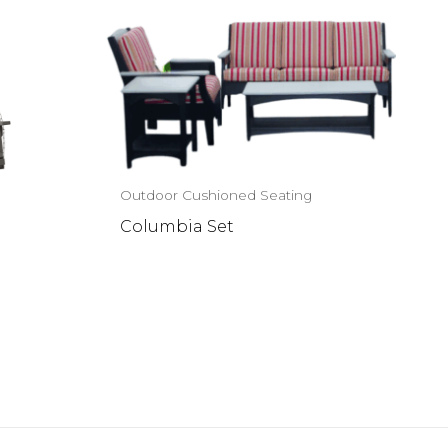
Outdoor Cushioned Seating
Columbia Set