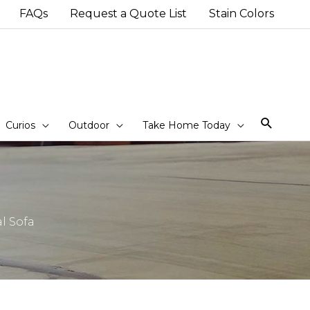
FAQs
Request a Quote List
Stain Colors
Sear
Curios
Outdoor
Take Home Today
l Sofa