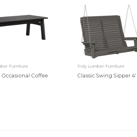
ber Furniture
Poly Lumber Furniture
 Occasional Coffee
Classic Swing Sipper 4′