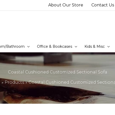
About Our Store
Contact Us
om/Bathroom
Office & Bookcases
Kids & Misc
Coastal Cushioned Customized Sectional Sofa
e
Products
Coastal Cushioned Customized Sectiona