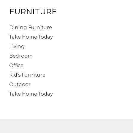
FURNITURE
Dining Furniture
Take Home Today
Living
Bedroom
Office
Kid’s Furniture
Outdoor
Take Home Today