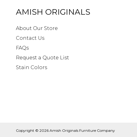
AMISH ORIGINALS
About Our Store
Contact Us
FAQs
Request a Quote List
Stain Colors
Copyright © 2026
Amish Originals Furniture Company