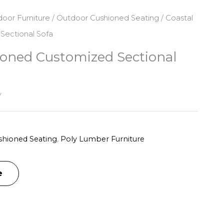
oor Furniture
/
Outdoor Cushioned Seating
/ Coastal
Sectional Sofa
ioned Customized Sectional
y
hioned Seating
,
Poly Lumber Furniture
e