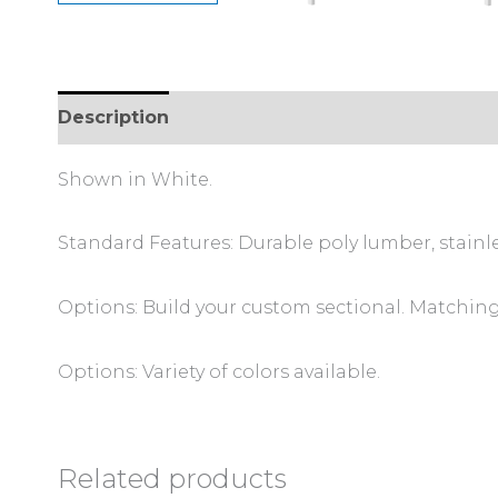
Description
Shown in White.
Standard Features: Durable poly lumber, stainl
Options: Build your custom sectional. Matching 
Options: Variety of colors available.
Related products