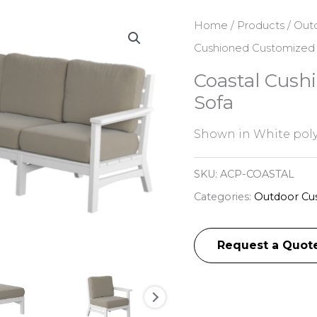
Home
/
Products
/
Outd
Cushioned Customized 
Coastal Cush
Sofa
Shown in White pol
SKU:
ACP-COASTAL
Categories:
Outdoor Cus
Request a Quot